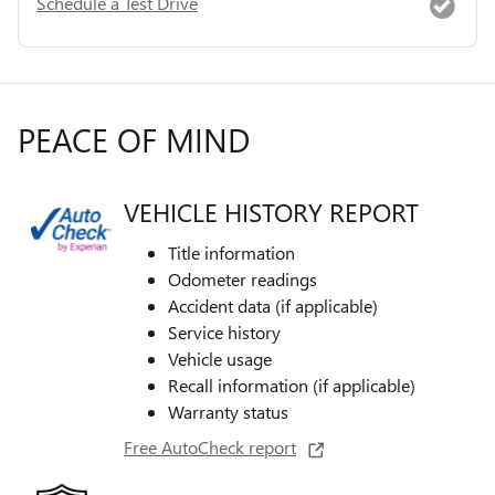
Schedule a Test Drive
PEACE OF MIND
VEHICLE HISTORY REPORT
Title information
Odometer readings
Accident data (if applicable)
Service history
Vehicle usage
Recall information (if applicable)
Warranty status
Free AutoCheck report