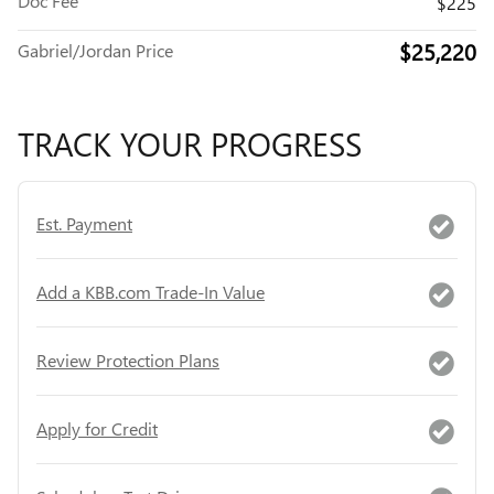
Doc Fee
$225
$25,220
Gabriel/Jordan Price
TRACK YOUR PROGRESS
Est. Payment
Add a KBB.com Trade-In Value
Review Protection Plans
Apply for Credit