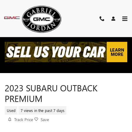
Skip to main content
2023 SUBARU OUTBACK
PREMIUM
Used
7 views in the past 7 days
Track Price
Save