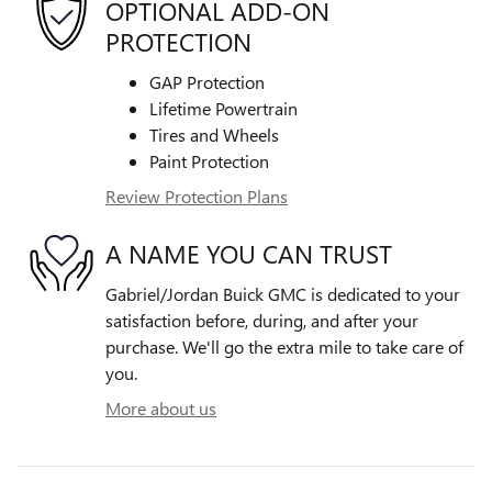
OPTIONAL ADD-ON
PROTECTION
GAP Protection
Lifetime Powertrain
Tires and Wheels
Paint Protection
Review Protection Plans
A NAME YOU CAN TRUST
Gabriel/Jordan Buick GMC is dedicated to your
satisfaction before, during, and after your
purchase. We'll go the extra mile to take care of
you.
More about us