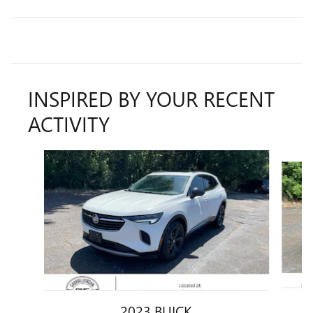
INSPIRED BY YOUR RECENT
ACTIVITY
Slide 1 of 6
2023 BUICK