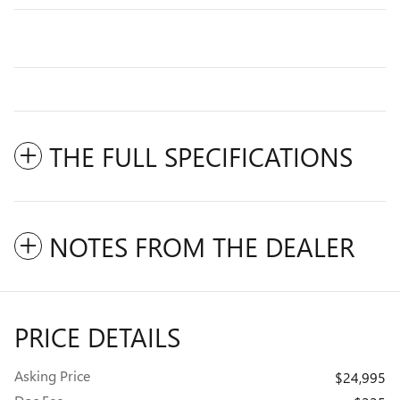
THE FULL SPECIFICATIONS
NOTES FROM THE DEALER
PRICE DETAILS
Asking Price
$24,995