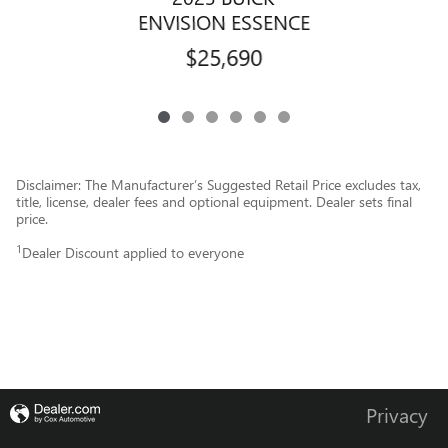
ENVISION ESSENCE
$25,690
Disclaimer: The Manufacturer’s Suggested Retail Price excludes tax,
title, license, dealer fees and optional equipment. Dealer sets final
price.
1
Dealer Discount applied to everyone
Privacy