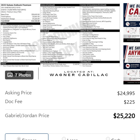
7 Photos
Asking Price
$24,995
Doc Fee
$225
$25,220
Gabriel/Jordan Price