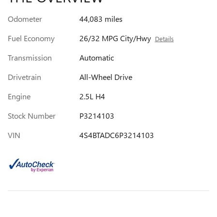
Odometer
44,083 miles
Fuel Economy
26/32 MPG City/Hwy
Details
Transmission
Automatic
Drivetrain
All-Wheel Drive
Engine
2.5L H4
Stock Number
P3214103
VIN
4S4BTADC6P3214103