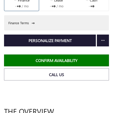
Finance
Lease
Cash
/ mo
/ mo
Finance Terms
PERSONALIZE PAYMENT
CONFIRM AVAILABILITY
CALL US
THE OVERVIEW