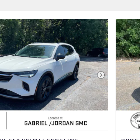
Next Photo