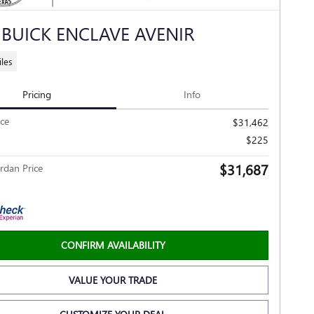
 BUICK ENCLAVE AVENIR
les
Pricing
Info
ice
$31,462
$225
$31,687
rdan Price
CONFIRM AVAILABILITY
VALUE YOUR TRADE