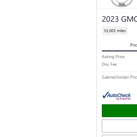
2023 GMC
53,005 miles
Pri
Asking Price
Doc Fee
Gabriel/Jordan Pri