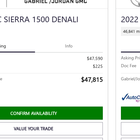
 SIERRA 1500 DENALI
2022
46,841 mi
cing
Info
Asking Pr
$47,590
Doc Fee
$225
$47,815
ce
Gabriel/Jo
CONFIRM AVAILABILITY
VALUE YOUR TRADE