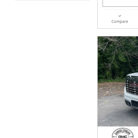
Compare