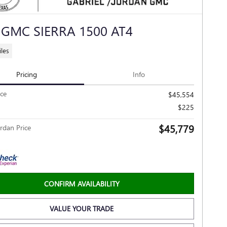
 GMC SIERRA 1500 AT4
les
Pricing
Info
ice
$45,554
$225
$45,779
rdan Price
CONFIRM AVAILABILITY
VALUE YOUR TRADE