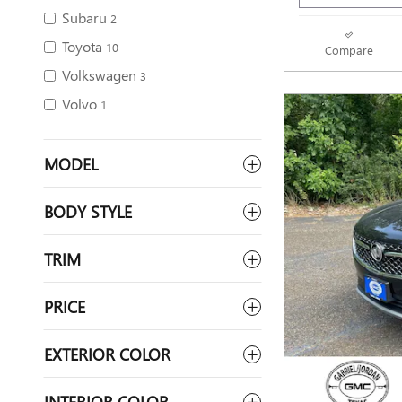
Subaru
2
Toyota
10
Compare
Volkswagen
3
Volvo
1
MODEL
BODY STYLE
TRIM
PRICE
EXTERIOR COLOR
INTERIOR COLOR