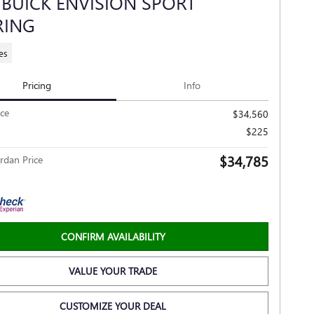
 BUICK ENVISION SPORT
RING
es
Pricing
Info
ice
$34,560
$225
$34,785
rdan Price
CONFIRM AVAILABILITY
VALUE YOUR TRADE
CUSTOMIZE YOUR DEAL