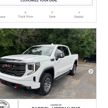
CUSTOMIZE YOUR DEAL
Track Price
Save
are
Details
Next Photo