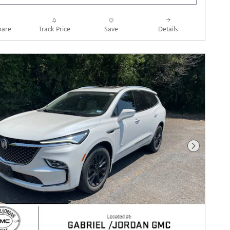
Track Price
Save
are
Details
Next Photo