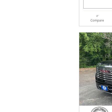
Compare