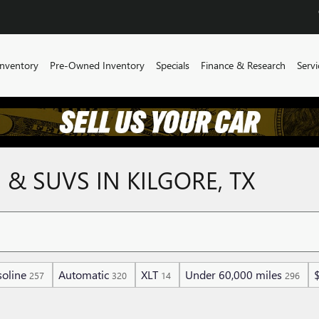
nventory
Pre-Owned Inventory
Specials
Finance & Research
Servi
 & SUVS IN KILGORE, TX
oline
Automatic
XLT
Under 60,000 miles
257
320
14
296