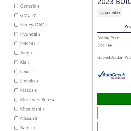
2023 BUI
Genesis
4
29,141 miles
GMC
47
Harley-DAV
1
Pri
Hyundai
8
Asking Price
INFINITI
1
Doc Fee
Jeep
13
Gabriel/Jordan Pri
Kia
5
Lexus
11
Lincoln
3
Mazda
3
Mercedes-Benz
4
Mitsubishi
1
Nissan
5
Ram
19