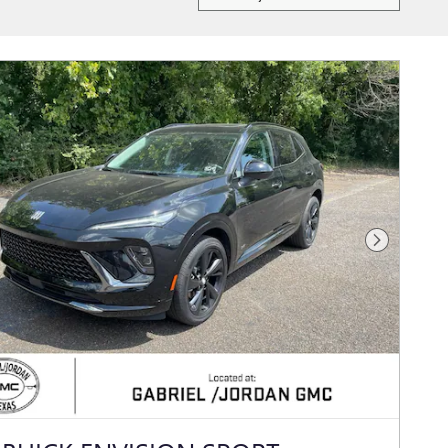
Next Photo