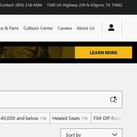
Contact
:
(903) 218-4584
1500 US Highway 259 N
Kilgore
,
TX
75662
ce & Parts
Collision Center
Careers
About Us
$40,000 and below
Heated Seats
FX4 Off-Road Packa
176
170
Sort by