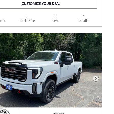
CUSTOMIZE YOUR DEAL
Track Price
Save
are
Details
Next Photo