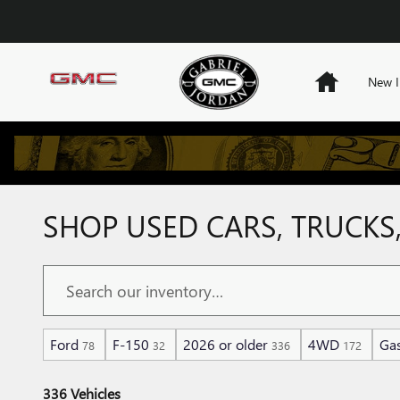
Skip to main content
Home
New I
SHOP USED CARS, TRUCKS,
Ford
F-150
2026 or older
4WD
Gas
78
32
336
172
336 Vehicles