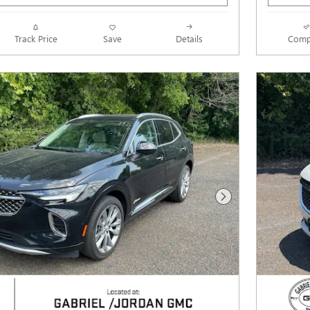
Track Price
Save
Details
Comp
Next Photo