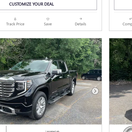
CUSTOMIZE YOUR DEAL
Track Price
Save
Details
Comp
Next Photo