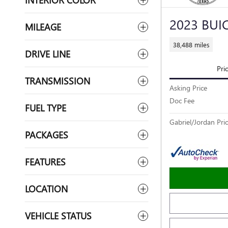
2023 BUI
MILEAGE
38,488 miles
DRIVE LINE
Pri
TRANSMISSION
Asking Price
Doc Fee
FUEL TYPE
Gabriel/Jordan Pri
PACKAGES
FEATURES
LOCATION
VEHICLE STATUS