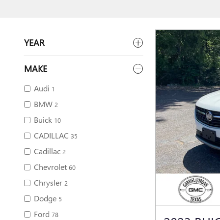
YEAR
MAKE
Audi
1
BMW
2
Buick
10
CADILLAC
35
Cadillac
2
Chevrolet
60
Chrysler
2
Dodge
5
Ford
78