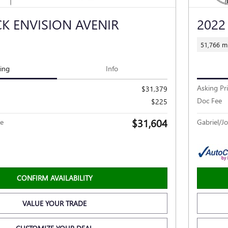
CK ENVISION AVENIR
2022
51,766 mi
cing
Info
Asking Pr
$31,379
Doc Fee
$225
$31,604
ce
Gabriel/Jo
CONFIRM AVAILABILITY
VALUE YOUR TRADE