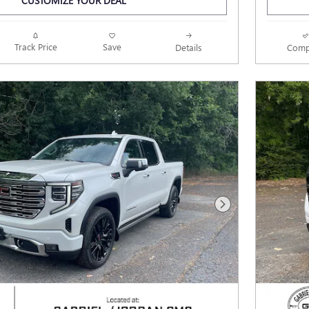
CUSTOMIZE YOUR DEAL
Track Price
Save
Details
Comp
Next Photo