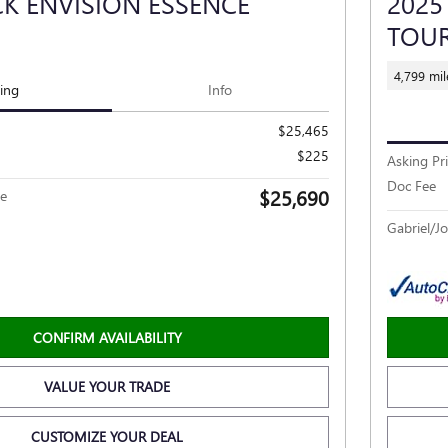
CK ENVISION ESSENCE
2025
TOU
4,799 mil
cing
Info
$25,465
$225
Asking Pr
Doc Fee
$25,690
ce
Gabriel/Jo
CONFIRM AVAILABILITY
VALUE YOUR TRADE
CUSTOMIZE YOUR DEAL