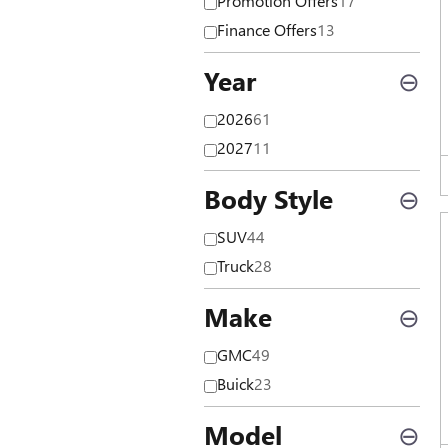
Promotion Offers
17
Finance Offers
13
Year
⊖
2026
61
2027
11
Body Style
⊖
SUV
44
Truck
28
Make
⊖
GMC
49
Buick
23
Model
⊖