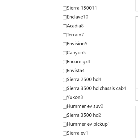
Sierra 1500
11
Enclave
10
Acadia
8
Terrain
7
Envision
5
Canyon
5
Encore gx
4
Envista
4
Sierra 2500 hd
4
Sierra 3500 hd chassis cab
4
Yukon
3
Hummer ev suv
2
Sierra 3500 hd
2
Hummer ev pickup
1
Sierra ev
1