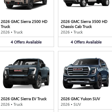
2026 GMC Sierra 2500 HD
2026 GMC Sierra 3500 HD
Truck
Chassis Cab Truck
2026
•
Truck
2026
•
Truck
4
Offers
Available
4
Offers
Available
2026 GMC Sierra EV Truck
2026 GMC Yukon SUV
2026
•
Truck
2026
•
SUV