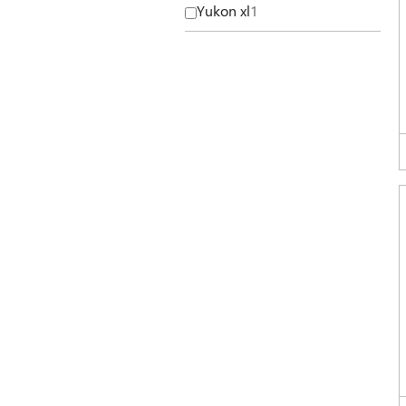
Yukon xl
1