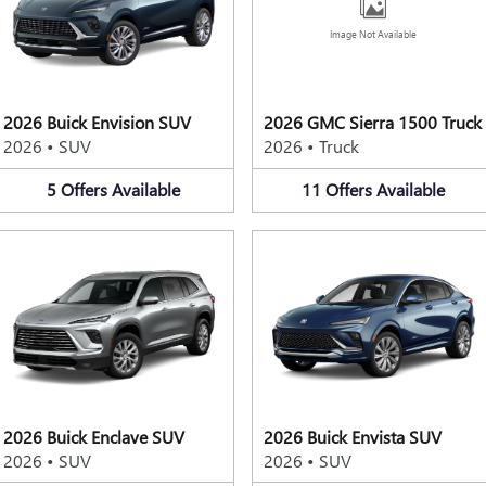
Image Not Available
2026 Buick Envision SUV
2026 GMC Sierra 1500 Truck
2026
•
SUV
2026
•
Truck
5
Offers
Available
11
Offers
Available
2026 Buick Enclave SUV
2026 Buick Envista SUV
2026
•
SUV
2026
•
SUV