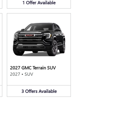
1
Offer
Available
2027 GMC Terrain SUV
2027
•
SUV
3
Offers
Available