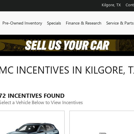
Kilgore
,
TX
Cont
Pre-Owned Inventory
Specials
Finance & Research
Service & Parts
C INCENTIVES IN KILGORE, T
72 INCENTIVES FOUND
Select a Vehicle Below to View Incentives