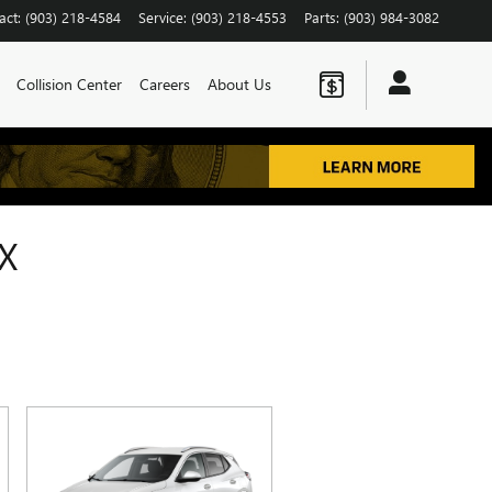
act
:
(903) 218-4584
Service
:
(903) 218-4553
Parts
:
(903) 984-3082
Collision Center
Careers
About Us
X