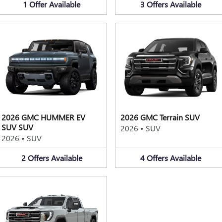
1
Offer
Available
3
Offers
Available
2026 GMC HUMMER EV
2026 GMC Terrain SUV
SUV SUV
2026
•
SUV
2026
•
SUV
2
Offers
Available
4
Offers
Available