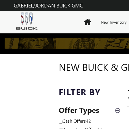
Skip to main content
GABRIEL/JORDAN BUICK GMC
Home
New Inventory
NEW BUICK & GM
FILTER BY
Offer Types
⊖
Cash Offers
42