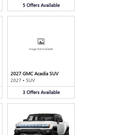
5
Offers
Available
Image Not Available
2027 GMC Acadia SUV
2027
•
SUV
3
Offers
Available