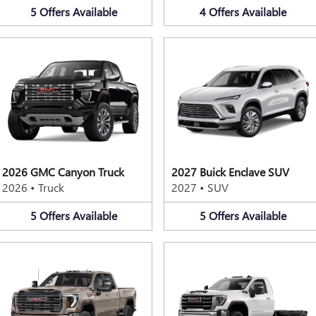
5
Offers
Available
4
Offers
Available
2026 GMC Canyon Truck
2027 Buick Enclave SUV
2026
•
Truck
2027
•
SUV
5
Offers
Available
5
Offers
Available