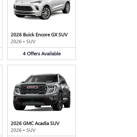
2026 Buick Encore GX SUV
2026
•
SUV
4
Offers
Available
2026 GMC Acadia SUV
2026
•
SUV