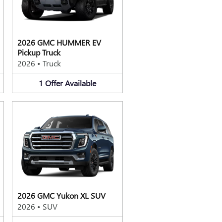
2026 GMC HUMMER EV
Pickup Truck
2026
•
Truck
1
Offer
Available
2026 GMC Yukon XL SUV
2026
•
SUV