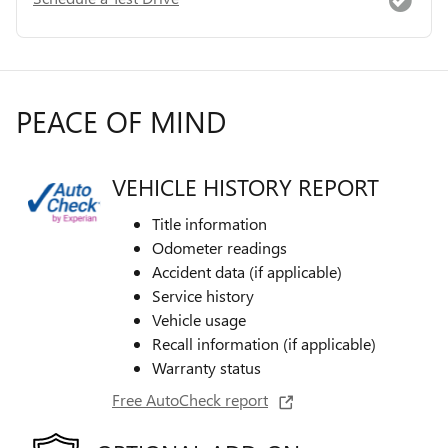
PEACE OF MIND
VEHICLE HISTORY REPORT
Title information
Odometer readings
Accident data (if applicable)
Service history
Vehicle usage
Recall information (if applicable)
Warranty status
Free AutoCheck report