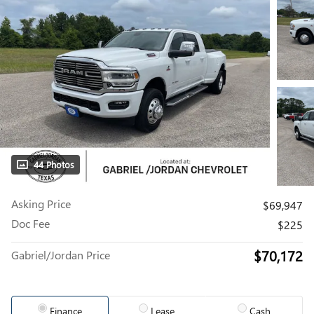
44 Photos
Asking Price
$69,947
Doc Fee
$225
$70,172
Gabriel/Jordan Price
Finance
Lease
Cash