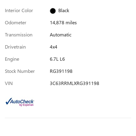
Interior Color
Black
Odometer
14,878 miles
Transmission
Automatic
Drivetrain
4x4
Engine
6.7L L6
Stock Number
RG391198
VIN
3C63RRMLXRG391198