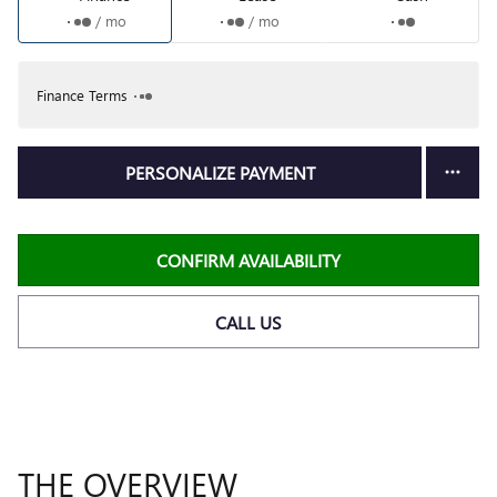
/ mo
/ mo
Finance Terms
PERSONALIZE PAYMENT
CONFIRM AVAILABILITY
CALL US
THE OVERVIEW