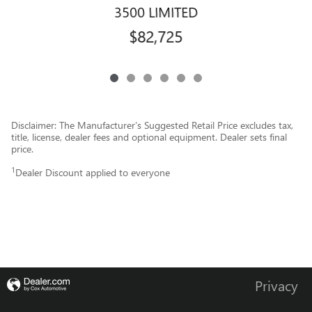
3500 LIMITED
$82,725
Disclaimer: The Manufacturer’s Suggested Retail Price excludes tax,
title, license, dealer fees and optional equipment. Dealer sets final
price.
1
Dealer Discount applied to everyone
Privacy