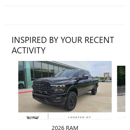
INSPIRED BY YOUR RECENT
ACTIVITY
Slide 1 of 6
2026 RAM