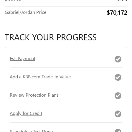
$70,172
Gabriel/Jordan Price
TRACK YOUR PROGRESS
Est. Payment
Add a KBB.com Trade-In Value
Review Protection Plans
Apply for Credit
Schedule a Test Drive