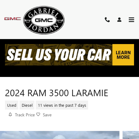
Skip to main content
2024 RAM 3500 LARAMIE
Used
Diesel
11 views in the past 7 days
Track Price
Save