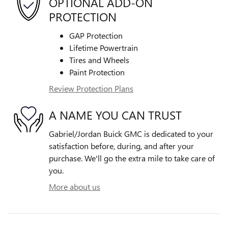
OPTIONAL ADD-ON
PROTECTION
GAP Protection
Lifetime Powertrain
Tires and Wheels
Paint Protection
Review Protection Plans
A NAME YOU CAN TRUST
Gabriel/Jordan Buick GMC is dedicated to your
satisfaction before, during, and after your
purchase. We'll go the extra mile to take care of
you.
More about us