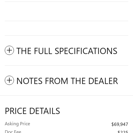
THE FULL SPECIFICATIONS
NOTES FROM THE DEALER
PRICE DETAILS
Asking Price
$69,947
Doc Fee
$225