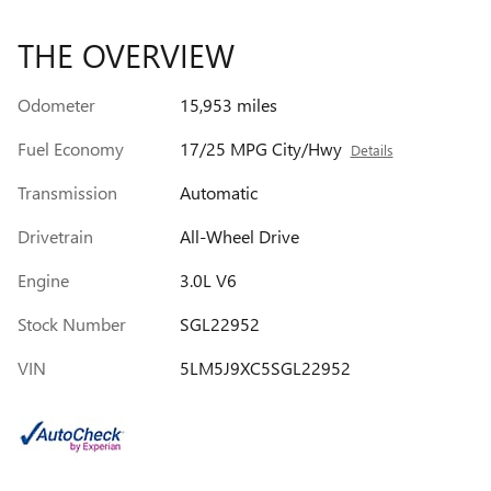
THE OVERVIEW
Odometer
15,953 miles
Fuel Economy
17/25 MPG City/Hwy
Details
Transmission
Automatic
Drivetrain
All-Wheel Drive
Engine
3.0L V6
Stock Number
SGL22952
VIN
5LM5J9XC5SGL22952