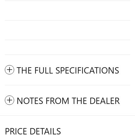
THE FULL SPECIFICATIONS
NOTES FROM THE DEALER
PRICE DETAILS