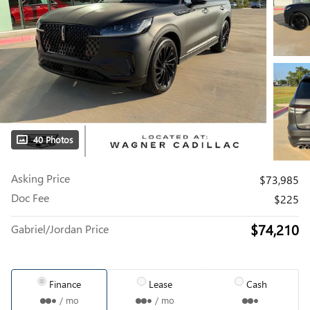
40 Photos
Asking Price
$73,985
Doc Fee
$225
$74,210
Gabriel/Jordan Price
Finance
Lease
Cash
/ mo
/ mo