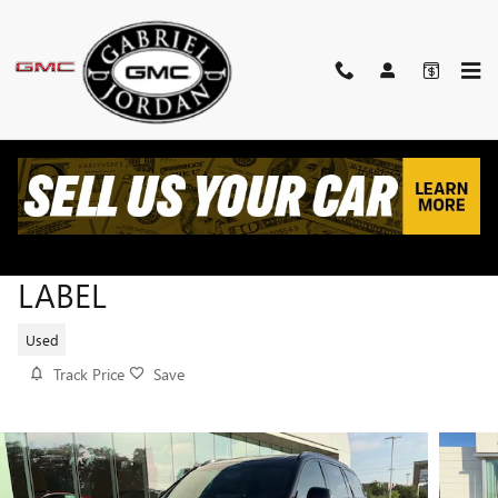
Skip to main content
2025 LINCOLN AVIATOR BLACK
LABEL
Used
Track Price
Save