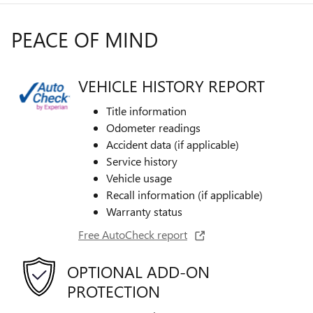
PEACE OF MIND
VEHICLE HISTORY REPORT
Title information
Odometer readings
Accident data (if applicable)
Service history
Vehicle usage
Recall information (if applicable)
Warranty status
Free AutoCheck report
OPTIONAL ADD-ON
PROTECTION