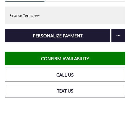
Finance Terms
PERSONALIZE PAYMENT
CONFIRM AVAILABILITY
CALL US
TEXT US