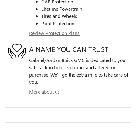
GAP Protection
Lifetime Powertrain
Tires and Wheels
Paint Protection
Review Protection Plans
A NAME YOU CAN TRUST
Gabriel/Jordan Buick GMC is dedicated to your
satisfaction before, during, and after your
purchase. We'll go the extra mile to take care of
you.
More about us