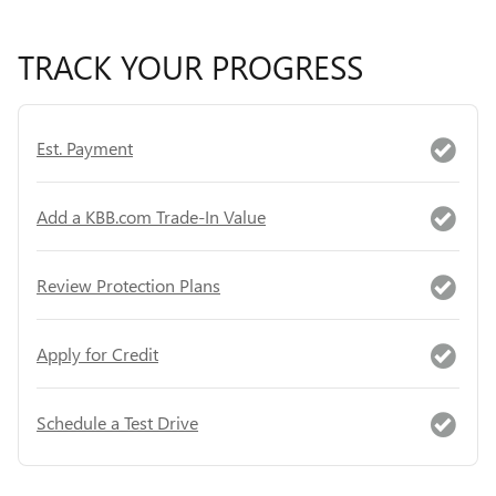
TRACK YOUR PROGRESS
Est. Payment
Add a KBB.com Trade-In Value
Review Protection Plans
Apply for Credit
Schedule a Test Drive