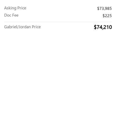
Asking Price
$73,985
Doc Fee
$225
$74,210
Gabriel/Jordan Price