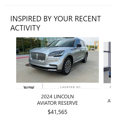
INSPIRED BY YOUR RECENT
ACTIVITY
Slide 1 of 6
2024 LINCOLN
ATL
AVIATOR RESERVE
$41,565