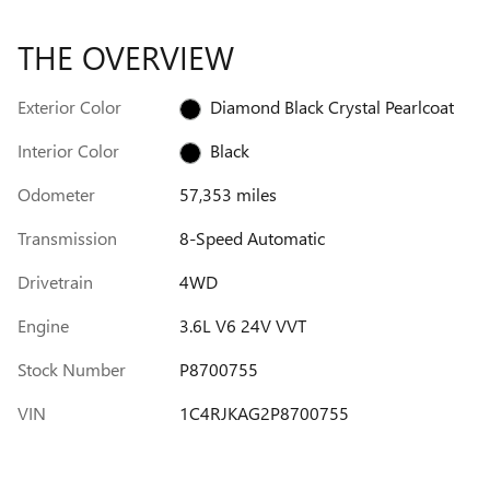
THE OVERVIEW
Exterior Color
Diamond Black Crystal Pearlcoat
Interior Color
Black
Odometer
57,353 miles
Transmission
8-Speed Automatic
Drivetrain
4WD
Engine
3.6L V6 24V VVT
Stock Number
P8700755
VIN
1C4RJKAG2P8700755