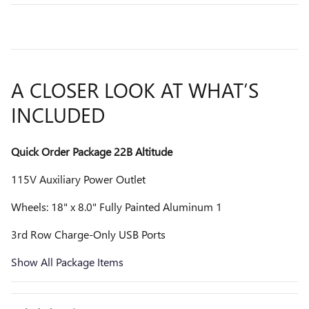
A CLOSER LOOK AT WHAT’S
INCLUDED
Quick Order Package 22B Altitude
115V Auxiliary Power Outlet
Wheels: 18" x 8.0" Fully Painted Aluminum 1
3rd Row Charge-Only USB Ports
Show All Package Items