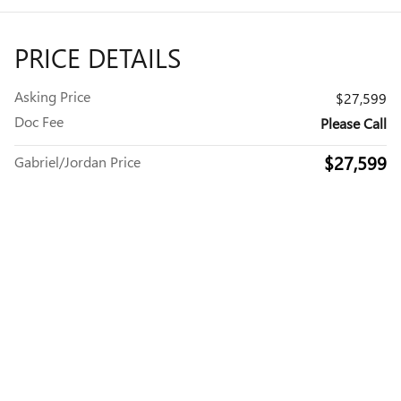
PRICE DETAILS
Asking Price
$27,599
Doc Fee
Please Call
$27,599
Gabriel/Jordan Price