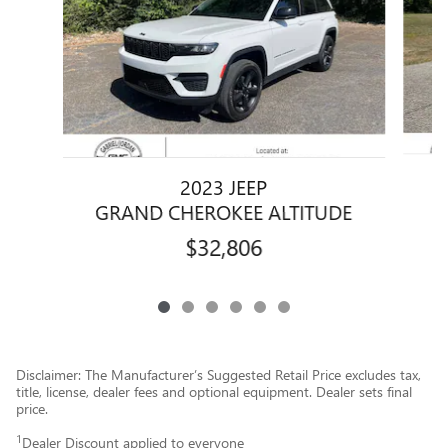
2023 JEEP
GRAND CHEROKEE ALTITUDE
$32,806
Disclaimer: The Manufacturer’s Suggested Retail Price excludes tax,
title, license, dealer fees and optional equipment. Dealer sets final
price.
1
Dealer Discount applied to everyone