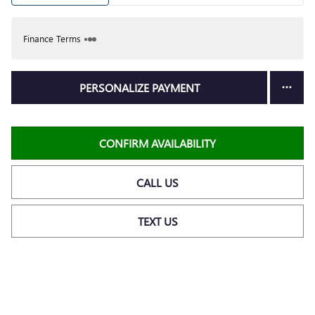
Finance Terms
PERSONALIZE PAYMENT
CONFIRM AVAILABILITY
CALL US
TEXT US