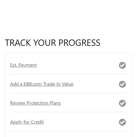
TRACK YOUR PROGRESS
Est. Payment
Add a KBB.com Trade-In Value
Review Protection Plans
Apply for Credit