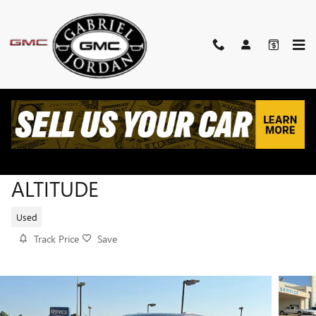
Skip to main content
2023 JEEP GRAND CHEROKEE L
ALTITUDE
Used
Track Price
Save