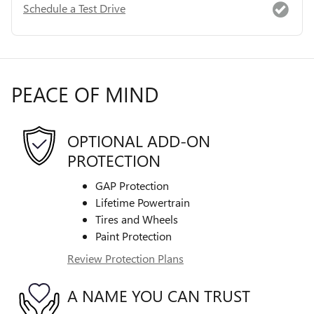
Schedule a Test Drive
PEACE OF MIND
OPTIONAL ADD-ON
PROTECTION
GAP Protection
Lifetime Powertrain
Tires and Wheels
Paint Protection
Review Protection Plans
A NAME YOU CAN TRUST