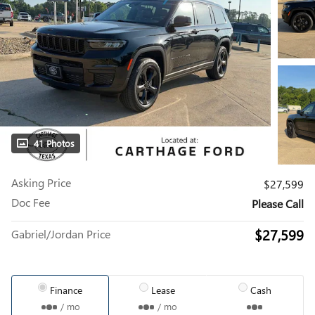
41 Photos
Asking Price
$27,599
Doc Fee
Please Call
$27,599
Gabriel/Jordan Price
Finance
Lease
Cash
/ mo
/ mo