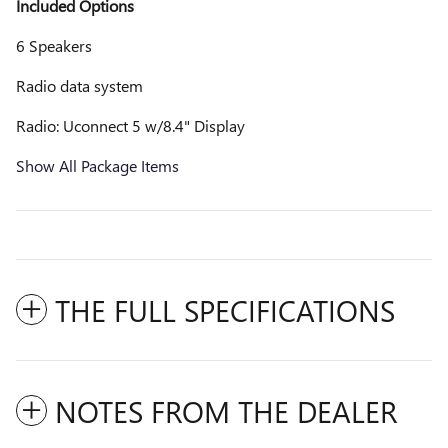
Included Options
6 Speakers
Radio data system
Radio: Uconnect 5 w/8.4" Display
Show All Package Items
THE FULL SPECIFICATIONS
NOTES FROM THE DEALER