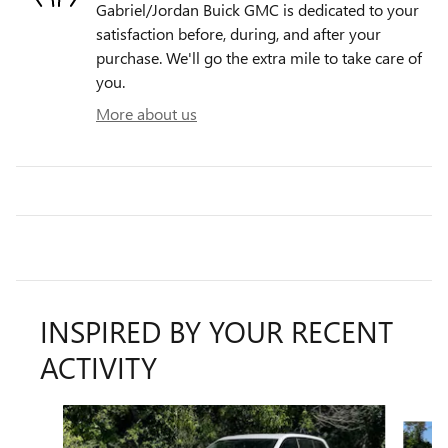
Gabriel/Jordan Buick GMC is dedicated to your
satisfaction before, during, and after your
purchase. We'll go the extra mile to take care of
you.
More about us
INSPIRED BY YOUR RECENT
ACTIVITY
Slide 1 of 6