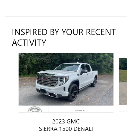
INSPIRED BY YOUR RECENT
ACTIVITY
Slide 1 of 6
2023 GMC
SIERRA 1500 DENALI