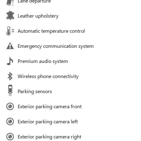
Lane departure
Leather upholstery
Automatic temperature control
Emergency communication system
Premium audio system
Wireless phone connectivity
Parking sensors
Exterior parking camera front
Exterior parking camera left
Exterior parking camera right