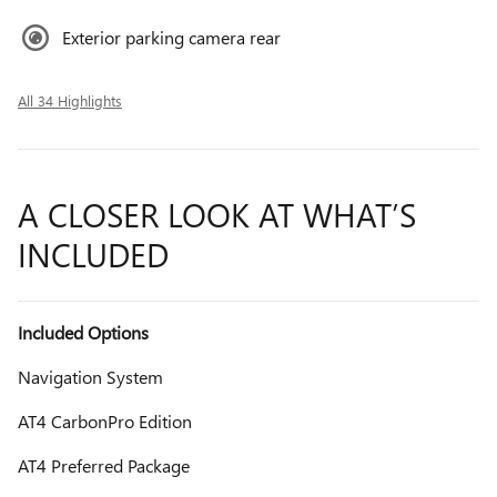
Exterior parking camera rear
All 34 Highlights
A CLOSER LOOK AT WHAT’S
INCLUDED
Included Options
Navigation System
AT4 CarbonPro Edition
AT4 Preferred Package