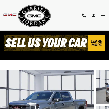
Skip to main content
2023 GMC SIERRA 1500 AT4
Used
Diesel
Track Price
Save