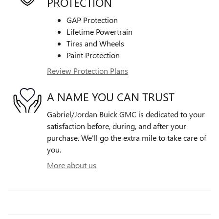
PROTECTION
GAP Protection
Lifetime Powertrain
Tires and Wheels
Paint Protection
Review Protection Plans
A NAME YOU CAN TRUST
Gabriel/Jordan Buick GMC is dedicated to your
satisfaction before, during, and after your
purchase. We'll go the extra mile to take care of
you.
More about us