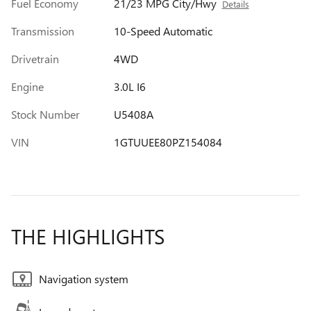
Fuel Economy
21/23 MPG City/Hwy
Details
Transmission
10-Speed Automatic
Drivetrain
4WD
Engine
3.0L I6
Stock Number
U5408A
VIN
1GTUUEE80PZ154084
THE HIGHLIGHTS
Navigation system