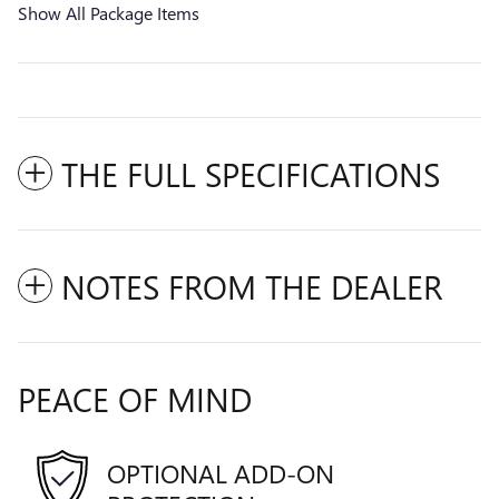
Show All Package Items
THE FULL SPECIFICATIONS
NOTES FROM THE DEALER
PEACE OF MIND
OPTIONAL ADD-ON