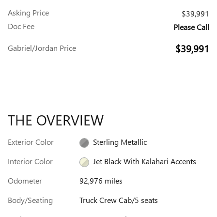
Asking Price
$39,991
Doc Fee
Please Call
$39,991
Gabriel/Jordan Price
THE OVERVIEW
Exterior Color
Sterling Metallic
Interior Color
Jet Black With Kalahari Accents
Odometer
92,976 miles
Body/Seating
Truck Crew Cab/5 seats