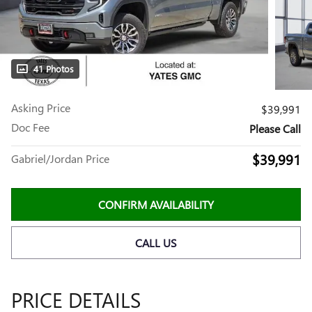
41 Photos
Asking Price
$39,991
Doc Fee
Please Call
$39,991
Gabriel/Jordan Price
CONFIRM AVAILABILITY
CALL US
PRICE DETAILS