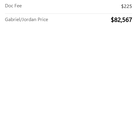
Doc Fee
$225
$82,567
Gabriel/Jordan Price