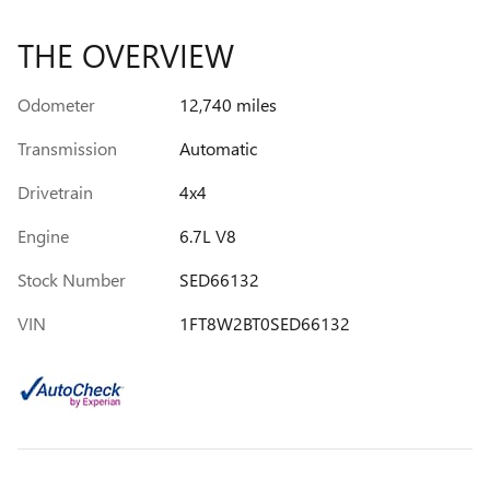
THE OVERVIEW
Odometer
12,740 miles
Transmission
Automatic
Drivetrain
4x4
Engine
6.7L V8
Stock Number
SED66132
VIN
1FT8W2BT0SED66132