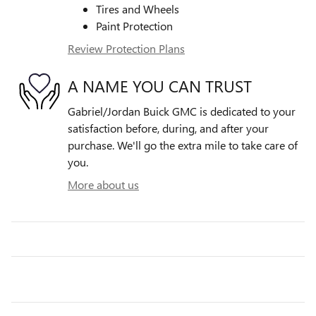
Tires and Wheels
Paint Protection
Review Protection Plans
A NAME YOU CAN TRUST
Gabriel/Jordan Buick GMC is dedicated to your
satisfaction before, during, and after your
purchase. We'll go the extra mile to take care of
you.
More about us