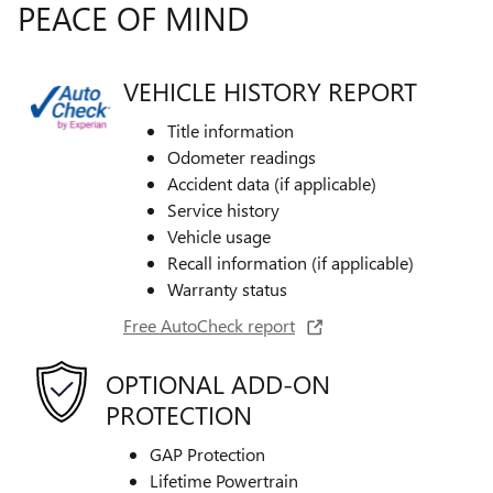
PEACE OF MIND
VEHICLE HISTORY REPORT
Title information
Odometer readings
Accident data (if applicable)
Service history
Vehicle usage
Recall information (if applicable)
Warranty status
Free AutoCheck report
OPTIONAL ADD-ON
PROTECTION
GAP Protection
Lifetime Powertrain