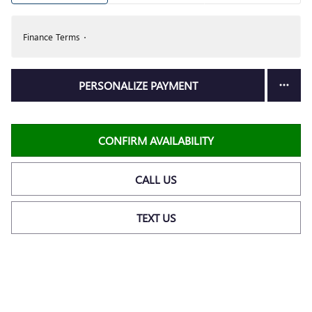
Finance Terms
PERSONALIZE PAYMENT
CONFIRM AVAILABILITY
CALL US
TEXT US