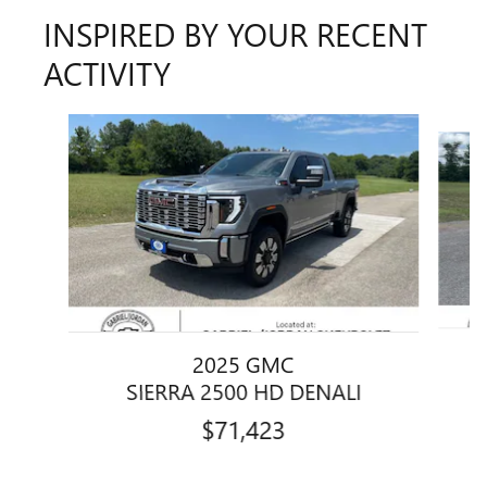
INSPIRED BY YOUR RECENT
ACTIVITY
Slide 1 of 6
2025 GMC
SIERRA 2500 HD DENALI
$71,423