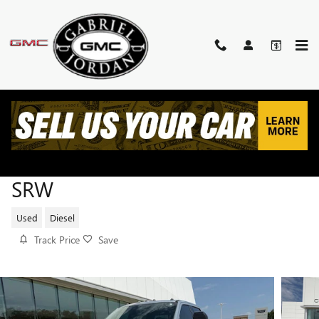
Skip to main content
2025 FORD SUPER DUTY F-250
SRW
Used
Diesel
Track Price
Save