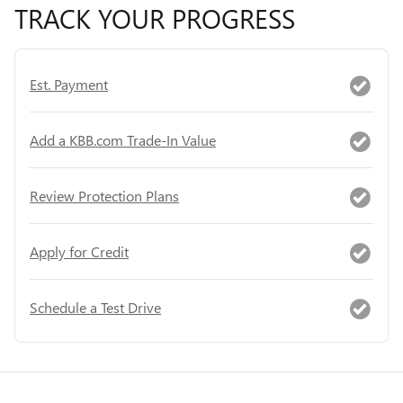
TRACK YOUR PROGRESS
Est. Payment
Add a KBB.com Trade-In Value
Review Protection Plans
Apply for Credit
Schedule a Test Drive