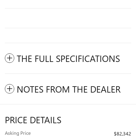
THE FULL SPECIFICATIONS
NOTES FROM THE DEALER
PRICE DETAILS
Asking Price
$82,342