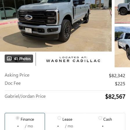
41 Photos
Asking Price
$82,342
Doc Fee
$225
$82,567
Gabriel/Jordan Price
Finance
Lease
Cash
/ mo
/ mo