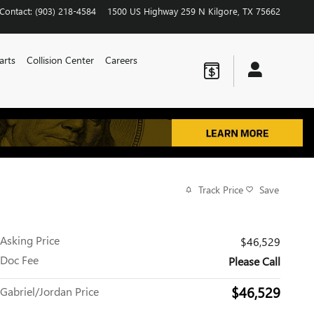
Contact
:
(903) 218-4584
1500 US Highway 259 N
Kilgore
,
TX
75662
arts
Collision Center
Careers
Track Price
Save
Asking Price
$46,529
Doc Fee
Please Call
$46,529
Gabriel/Jordan Price