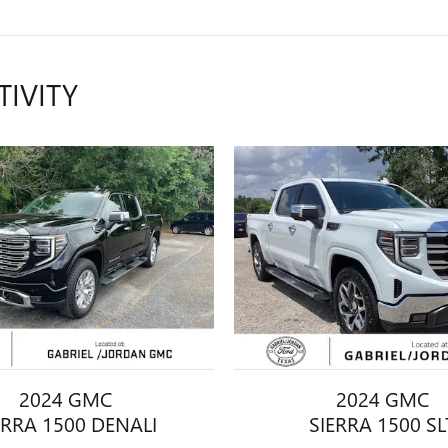
TIVITY
2024 GMC
2024 GMC
ERRA 1500 DENALI
SIERRA 1500 SL