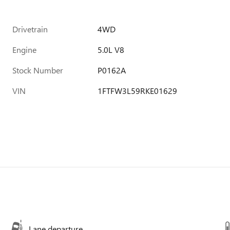
Drivetrain
4WD
Engine
5.0L V8
Stock Number
P0162A
VIN
1FTFW3L59RKE01629
Lane departure