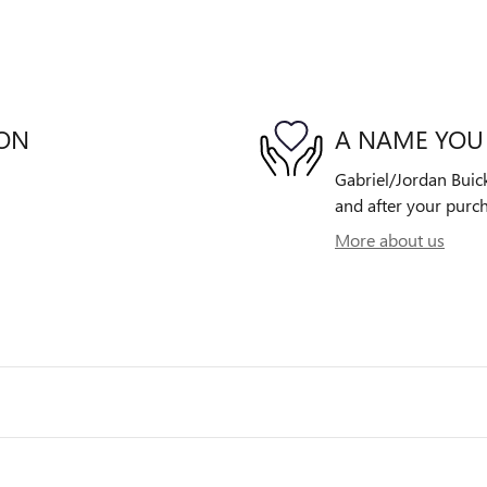
ION
A NAME YOU
Gabriel/Jordan Buick
and after your purch
More about us