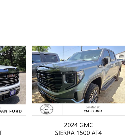
2024 GMC
T
SIERRA 1500 AT4