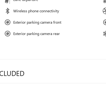
Wireless phone connectivity
Exterior parking camera front
Exterior parking camera rear
NCLUDED