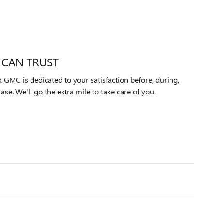
 CAN TRUST
 GMC is dedicated to your satisfaction before, during,
ase. We'll go the extra mile to take care of you.