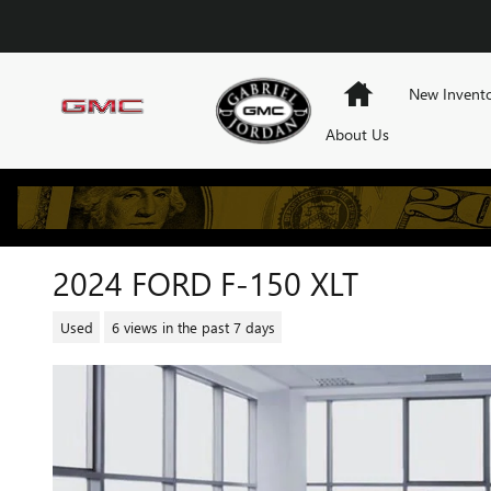
Skip to main content
Home
New Invent
About Us
2024 FORD F-150 XLT
Used
6 views in the past 7 days