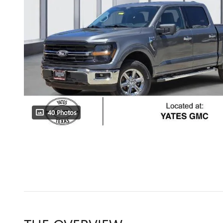
40 Photos