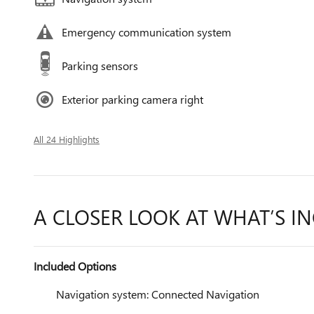
Emergency communication system
Parking sensors
Exterior parking camera right
All 24 Highlights
A CLOSER LOOK AT WHAT’S I
Included Options
Navigation system: Connected Navigation