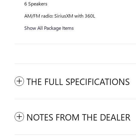
6 Speakers
AM/FM radio: SiriusXM with 360L
Show All Package Items
THE FULL SPECIFICATIONS
NOTES FROM THE DEALER