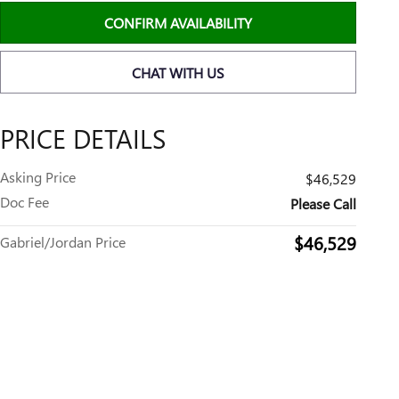
CONFIRM AVAILABILITY
CHAT WITH US
PRICE DETAILS
Asking Price
$46,529
Doc Fee
Please Call
$46,529
Gabriel/Jordan Price