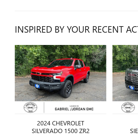
INSPIRED BY YOUR RECENT AC
2024 CHEVROLET
SILVERADO 1500 ZR2
SI