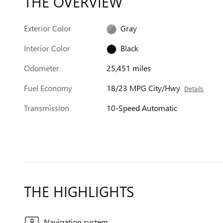
THE OVERVIEW
Exterior Color
Gray
Interior Color
Black
Odometer
25,451 miles
Fuel Economy
18/23 MPG City/Hwy
Details
Transmission
10-Speed Automatic
THE HIGHLIGHTS
Navigation system