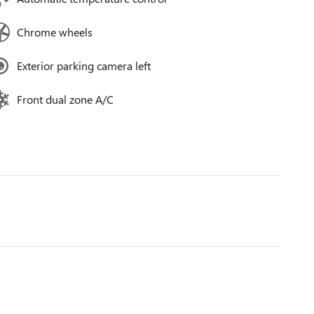
Chrome wheels
Exterior parking camera left
Front dual zone A/C