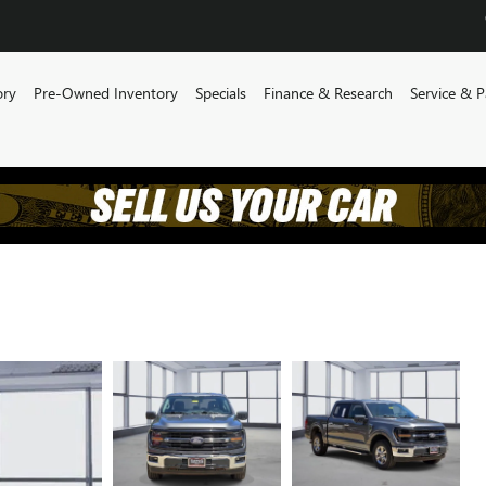
ory
Pre-Owned Inventory
Specials
Finance & Research
Service & P