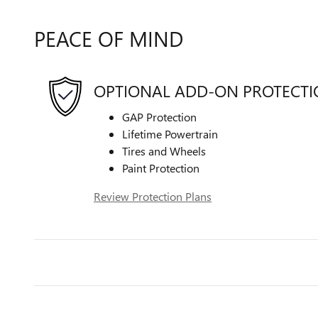
PEACE OF MIND
OPTIONAL ADD-ON PROTECT
GAP Protection
Lifetime Powertrain
Tires and Wheels
Paint Protection
Review Protection Plans