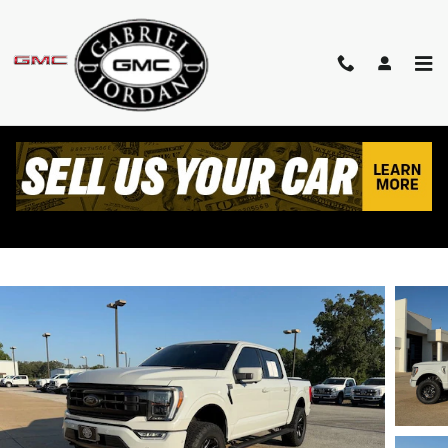
Skip to main content
2023 FORD F-150 PLATINUM
Used
Track Price
Save