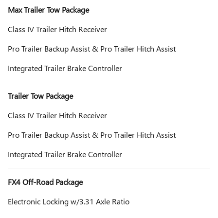
Max Trailer Tow Package
Class IV Trailer Hitch Receiver
Pro Trailer Backup Assist & Pro Trailer Hitch Assist
Integrated Trailer Brake Controller
Trailer Tow Package
Class IV Trailer Hitch Receiver
Pro Trailer Backup Assist & Pro Trailer Hitch Assist
Integrated Trailer Brake Controller
FX4 Off-Road Package
Electronic Locking w/3.31 Axle Ratio