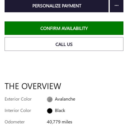
PERSONALIZE PAYMENT
CONFIRM AVAILABILITY
CALL US
THE OVERVIEW
Exterior Color
Avalanche
Interior Color
Black
Odometer
40,779 miles