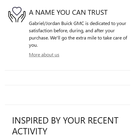
A NAME YOU CAN TRUST
Gabriel/Jordan Buick GMC is dedicated to your
satisfaction before, during, and after your
purchase. We'll go the extra mile to take care of
you.
More about us
INSPIRED BY YOUR RECENT
ACTIVITY