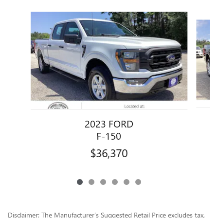
Slide 1 of 6
2023 FORD
F-150
$36,370
Disclaimer: The Manufacturer’s Suggested Retail Price excludes tax,