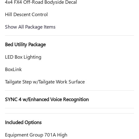
4x4 FX4 Off-Road Bodyside Decal
Hill Descent Control
Show All Package Items
Bed Utility Package
LED Box Lighting
BoxLink
Tailgate Step w/Tailgate Work Surface
SYNC 4 w/Enhanced Voice Recognition
Included Options
Equipment Group 701A High