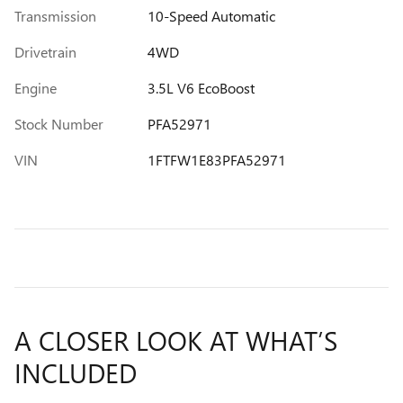
Transmission
10-Speed Automatic
Drivetrain
4WD
Engine
3.5L V6 EcoBoost
Stock Number
PFA52971
VIN
1FTFW1E83PFA52971
A CLOSER LOOK AT WHAT’S
INCLUDED