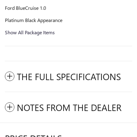
Ford BlueCruise 1.0
Platinum Black Appearance
Show All Package Items
THE FULL SPECIFICATIONS
NOTES FROM THE DEALER