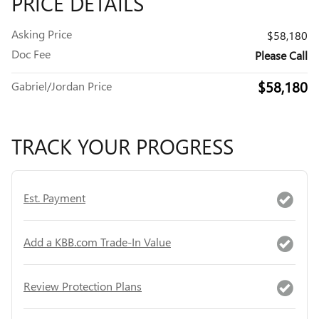
PRICE DETAILS
Asking Price
$58,180
Doc Fee
Please Call
$58,180
Gabriel/Jordan Price
TRACK YOUR PROGRESS
Est. Payment
Add a KBB.com Trade-In Value
Review Protection Plans