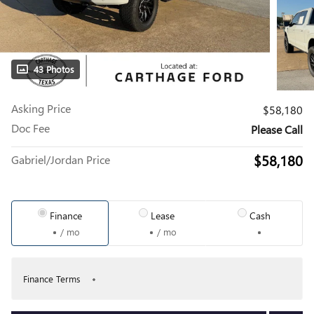
43 Photos
Asking Price
$58,180
Doc Fee
Please Call
$58,180
Gabriel/Jordan Price
Finance
Lease
Cash
/ mo
/ mo
Finance Terms