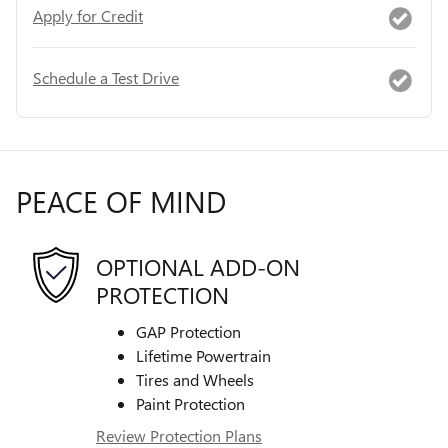
Apply for Credit
Schedule a Test Drive
PEACE OF MIND
OPTIONAL ADD-ON
PROTECTION
GAP Protection
Lifetime Powertrain
Tires and Wheels
Paint Protection
Review Protection Plans