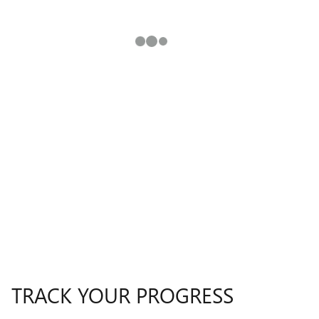
TRACK YOUR PROGRESS