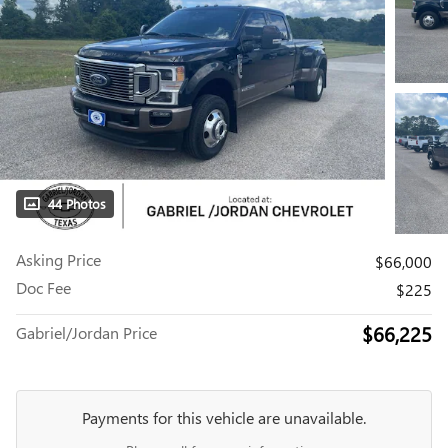
44 Photos
Asking Price
$66,000
Doc Fee
$225
$66,225
Gabriel/Jordan Price
Payments for this vehicle are unavailable.