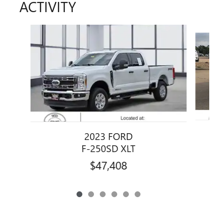
ACTIVITY
Slide 1 of 6
2023 FORD
F-250SD XLT
$47,408