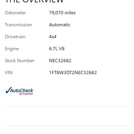
Odometer
79,070 miles
Transmission
Automatic
Drivetrain
4x4
Engine
6.7L V8
Stock Number
NEC32682
VIN
1FT8W3DT2NEC32682