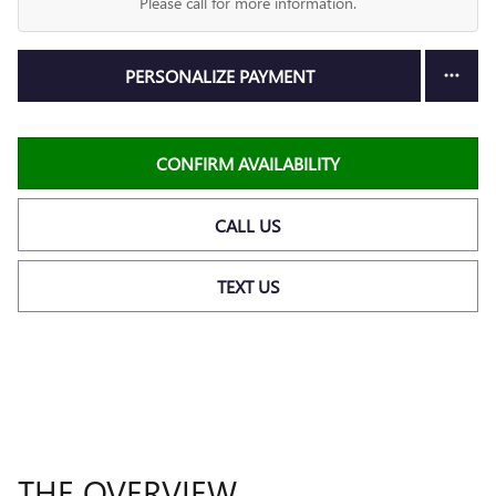
Please call for more information.
PERSONALIZE PAYMENT
CONFIRM AVAILABILITY
CALL US
TEXT US
THE OVERVIEW