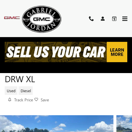
Skip to main content
2022 FORD SUPER DUTY F-350
DRW XL
Used
Diesel
Track Price
Save