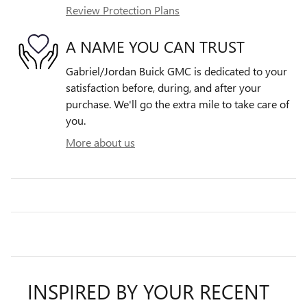
Review Protection Plans
A NAME YOU CAN TRUST
Gabriel/Jordan Buick GMC is dedicated to your
satisfaction before, during, and after your
purchase. We'll go the extra mile to take care of
you.
More about us
INSPIRED BY YOUR RECENT