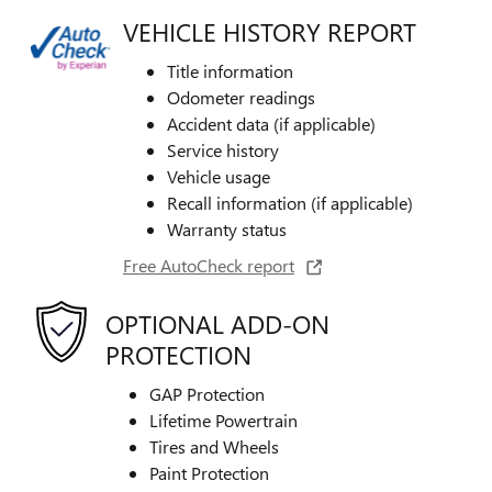
VEHICLE HISTORY REPORT
Title information
Odometer readings
Accident data (if applicable)
Service history
Vehicle usage
Recall information (if applicable)
Warranty status
Free AutoCheck report
OPTIONAL ADD-ON
PROTECTION
GAP Protection
Lifetime Powertrain
Tires and Wheels
Paint Protection