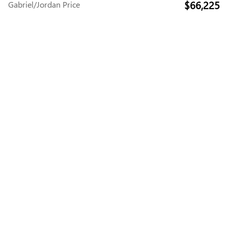
$66,225
Gabriel/Jordan Price