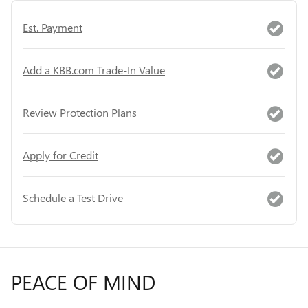
Est. Payment
Add a KBB.com Trade-In Value
Review Protection Plans
Apply for Credit
Schedule a Test Drive
PEACE OF MIND