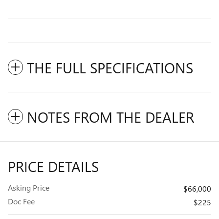
THE FULL SPECIFICATIONS
NOTES FROM THE DEALER
PRICE DETAILS
Asking Price
$66,000
Doc Fee
$225