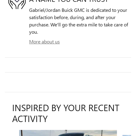
Gabriel/Jordan Buick GMC is dedicated to your
satisfaction before, during, and after your
purchase. We'll go the extra mile to take care of
you.
More about us
INSPIRED BY YOUR RECENT
ACTIVITY
Slide 1 of 6