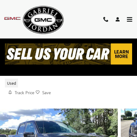
Skip to main content
2021 FORD F-150 RAPTOR
Used
Track Price
Save