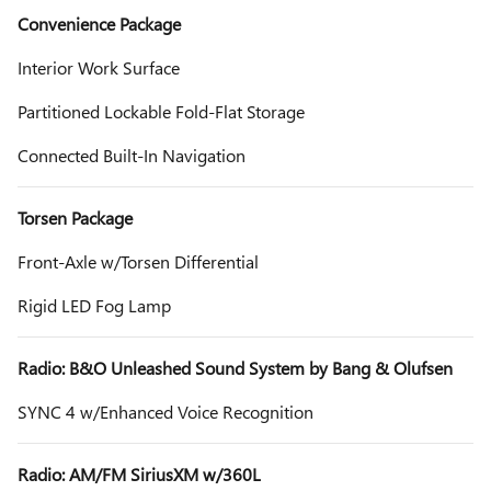
Convenience Package
Interior Work Surface
Partitioned Lockable Fold-Flat Storage
Connected Built-In Navigation
Torsen Package
Front-Axle w/Torsen Differential
Rigid LED Fog Lamp
Radio: B&O Unleashed Sound System by Bang & Olufsen
SYNC 4 w/Enhanced Voice Recognition
Radio: AM/FM SiriusXM w/360L