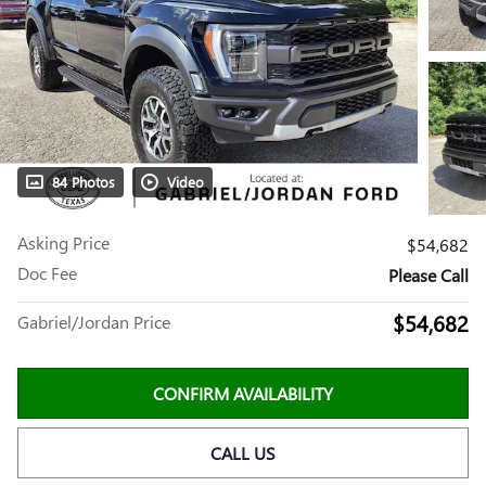
84 Photos
Video
Asking Price
$54,682
Doc Fee
Please Call
$54,682
Gabriel/Jordan Price
CONFIRM AVAILABILITY
CALL US