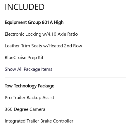
INCLUDED
Equipment Group 801A High
Electronic Locking w/4.10 Axle Ratio
Leather Trim Seats w/Heated 2nd Row
BlueCruise Prep Kit
Show All Package Items
Tow Technology Package
Pro Trailer Backup Assist
360 Degree Camera
Integrated Trailer Brake Controller