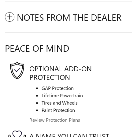
NOTES FROM THE DEALER
PEACE OF MIND
OPTIONAL ADD-ON
PROTECTION
GAP Protection
Lifetime Powertrain
Tires and Wheels
Paint Protection
Review Protection Plans
A NAME YOU CAN TRUST