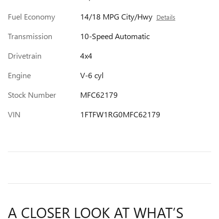
Fuel Economy
14/18 MPG City/Hwy
Details
Transmission
10-Speed Automatic
Drivetrain
4x4
Engine
V-6 cyl
Stock Number
MFC62179
VIN
1FTFW1RG0MFC62179
A CLOSER LOOK AT WHAT’S