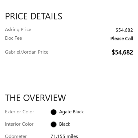
PRICE DETAILS
Asking Price
$54,682
Doc Fee
Please Call
$54,682
Gabriel/Jordan Price
THE OVERVIEW
Exterior Color
Agate Black
Interior Color
Black
Odometer
71,155 miles