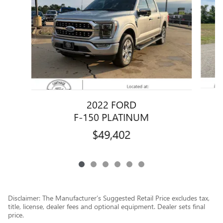
2022 FORD
F-150 PLATINUM
$49,402
Disclaimer: The Manufacturer’s Suggested Retail Price excludes tax,
title, license, dealer fees and optional equipment. Dealer sets final
price.