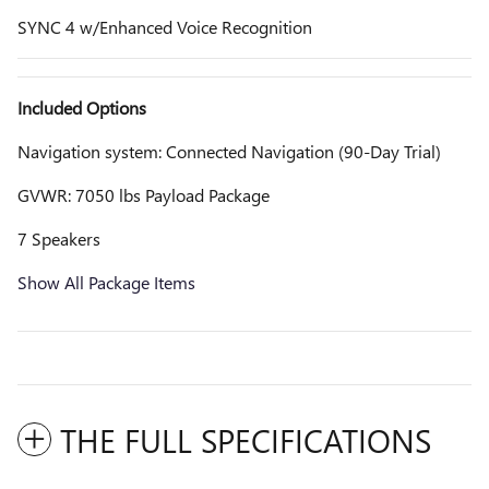
SYNC 4 w/Enhanced Voice Recognition
Included Options
Navigation system: Connected Navigation (90-Day Trial)
GVWR: 7050 lbs Payload Package
7 Speakers
Show All Package Items
THE FULL SPECIFICATIONS