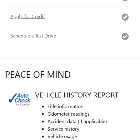
Apply for Credit
Schedule a Test Drive
PEACE OF MIND
VEHICLE HISTORY REPORT
Title information
Odometer readings
Accident data (if applicable)
Service history
Vehicle usage