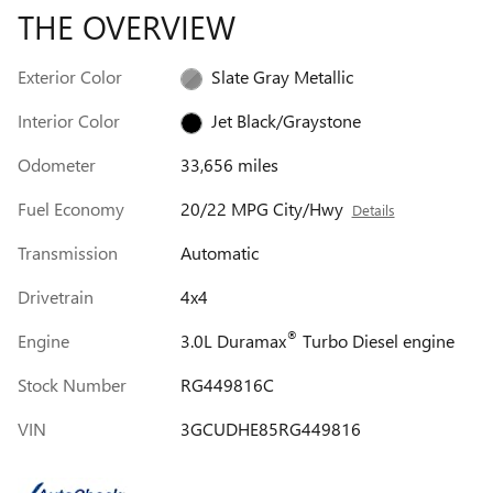
THE OVERVIEW
Exterior Color
Slate Gray Metallic
Interior Color
Jet Black/Graystone
Odometer
33,656 miles
Fuel Economy
20/22 MPG City/Hwy
Details
Transmission
Automatic
Drivetrain
4x4
®
Engine
3.0L Duramax
Turbo Diesel engine
Stock Number
RG449816C
VIN
3GCUDHE85RG449816