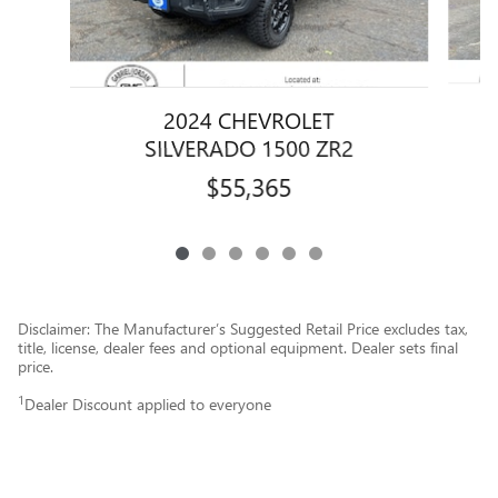
2024 CHEVROLET
SILVERADO 1500 ZR2
$55,365
Disclaimer: The Manufacturer’s Suggested Retail Price excludes tax,
title, license, dealer fees and optional equipment. Dealer sets final
price.
1
Dealer Discount applied to everyone