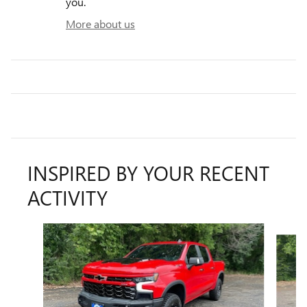
you.
More about us
INSPIRED BY YOUR RECENT
ACTIVITY
Slide 1 of 6