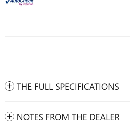
THE FULL SPECIFICATIONS
NOTES FROM THE DEALER