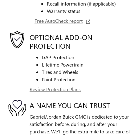
Recall information (if applicable)
Warranty status
Free AutoCheck report
OPTIONAL ADD-ON
PROTECTION
GAP Protection
Lifetime Powertrain
Tires and Wheels
Paint Protection
Review Protection Plans
A NAME YOU CAN TRUST
Gabriel/Jordan Buick GMC is dedicated to your
satisfaction before, during, and after your
purchase. We'll go the extra mile to take care of