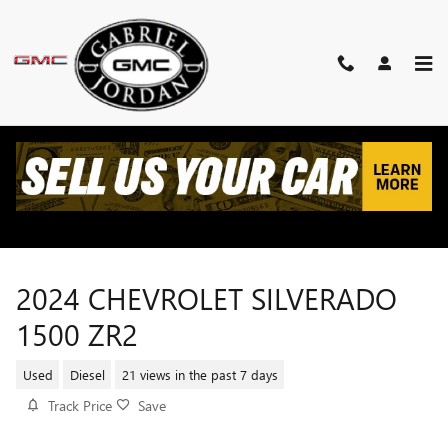
Skip to main content
2024 CHEVROLET SILVERADO
1500 ZR2
Used
Diesel
21 views in the past 7 days
Track Price
Save