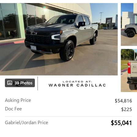
39 Photos
Asking Price
$54,816
Doc Fee
$225
$55,041
Gabriel/Jordan Price