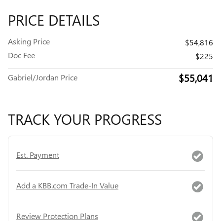
PRICE DETAILS
Asking Price
$54,816
Doc Fee
$225
$55,041
Gabriel/Jordan Price
TRACK YOUR PROGRESS
Est. Payment
Add a KBB.com Trade-In Value
Review Protection Plans