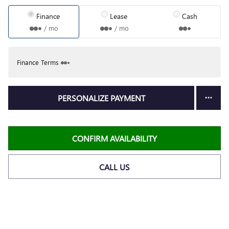
Finance
Lease
Cash
/ mo
/ mo
Finance Terms
PERSONALIZE PAYMENT
CONFIRM AVAILABILITY
CALL US