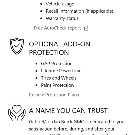
Vehicle usage
Recall information (if applicable)
Warranty status
Free AutoCheck report
OPTIONAL ADD-ON
PROTECTION
GAP Protection
Lifetime Powertrain
Tires and Wheels
Paint Protection
Review Protection Plans
A NAME YOU CAN TRUST
Gabriel/Jordan Buick GMC is dedicated to your
satisfaction before, during, and after your