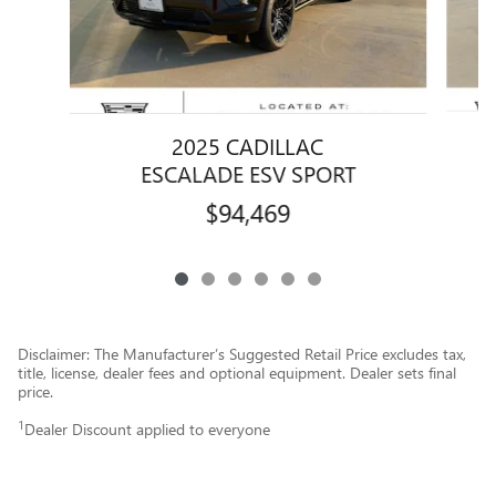
2025 CADILLAC
ESCALADE ESV SPORT
$94,469
Disclaimer: The Manufacturer’s Suggested Retail Price excludes tax,
title, license, dealer fees and optional equipment. Dealer sets final
price.
1
Dealer Discount applied to everyone