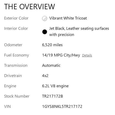
THE OVERVIEW
Exterior Color
Vibrant White Tricoat
Interior Color
Jet Black, Leather seating surfaces
with precision
Odometer
6,520 miles
Fuel Economy
14/19 MPG City/Hwy
Details
Transmission
Automatic
Drivetrain
4x2
Engine
6.2L V8 engine
Stock Number
TR217172B
VIN
1GYS8NKL5TR217172