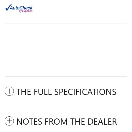
THE FULL SPECIFICATIONS
NOTES FROM THE DEALER