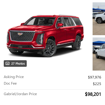
27 Photos
Asking Price
$97,976
Doc Fee
$225
$98,201
Gabriel/Jordan Price