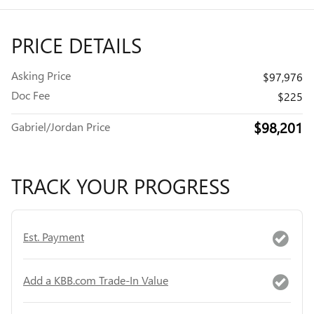
PRICE DETAILS
Asking Price
$97,976
Doc Fee
$225
$98,201
Gabriel/Jordan Price
TRACK YOUR PROGRESS
Est. Payment
Add a KBB.com Trade-In Value