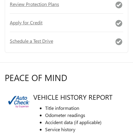
Review Protection Plans
Apply for Credit
Schedule a Test Drive
PEACE OF MIND
VEHICLE HISTORY REPORT
Title information
Odometer readings
Accident data (if applicable)
Service history