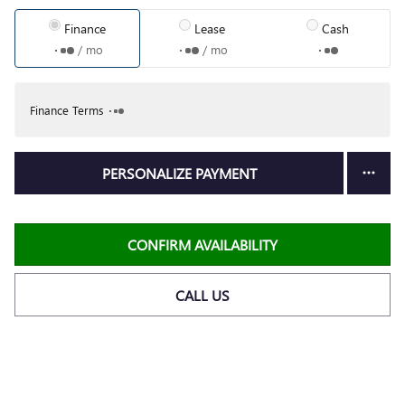
Finance
Lease
Cash
/ mo
/ mo
Finance Terms
PERSONALIZE PAYMENT
CONFIRM AVAILABILITY
CALL US