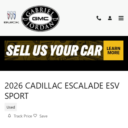
Skip to main content
2026 CADILLAC ESCALADE ESV
SPORT
Used
Track Price
Save