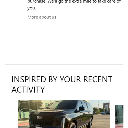
purchase. We'll go the extra mile to take care of
you.
More about us
INSPIRED BY YOUR RECENT
ACTIVITY
Slide 1 of 6