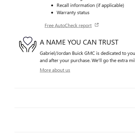
Recall information (if applicable)
Warranty status
Free AutoCheck report
A NAME YOU CAN TRUST
Gabriel/Jordan Buick GMC is dedicated to your
and after your purchase. We'll go the extra mil
More about us