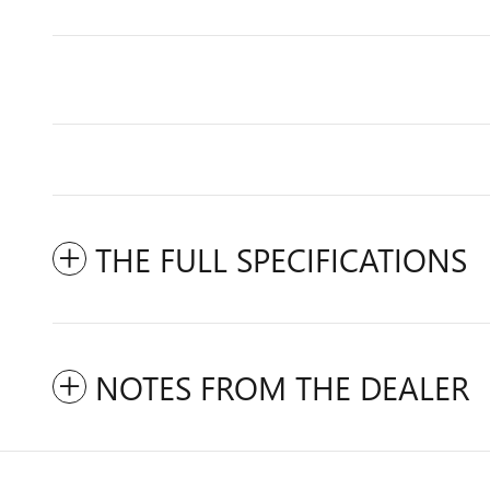
THE FULL SPECIFICATIONS
NOTES FROM THE DEALER