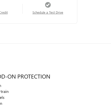
Credit
Schedule a Test Drive
DD-ON PROTECTION
n
train
els
on