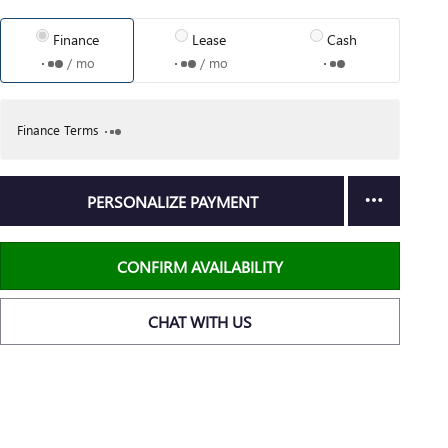
Finance
Lease
Cash
/ mo
/ mo
Finance Terms
PERSONALIZE PAYMENT
CONFIRM AVAILABILITY
CHAT WITH US