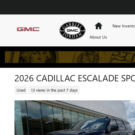
Skip to main content
Home
New Invent
About Us
2026 CADILLAC ESCALADE SP
Used
13 views in the past 7 days