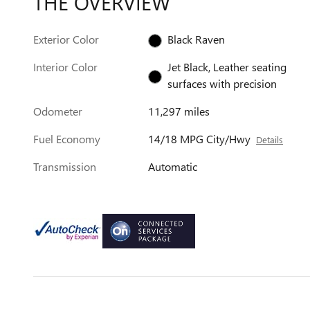
THE OVERVIEW
Exterior Color
Black Raven
Interior Color
Jet Black, Leather seating
surfaces with precision
Odometer
11,297 miles
Fuel Economy
14/18 MPG City/Hwy
Details
Transmission
Automatic