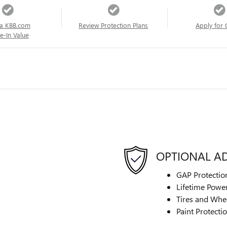
a KBB.com
Review Protection Plans
Apply for 
e-In Value
OPTIONAL A
GAP Protectio
Lifetime Power
Tires and Whe
Paint Protecti