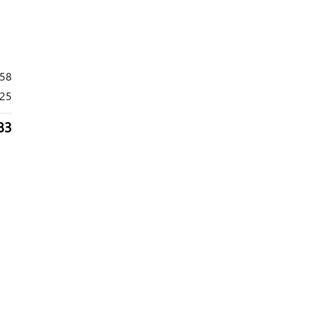
658
25
83