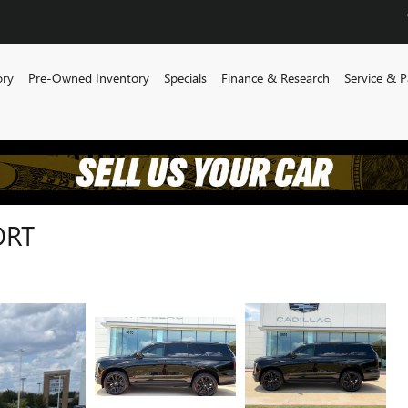
ory
Pre-Owned Inventory
Specials
Finance & Research
Service & P
ORT