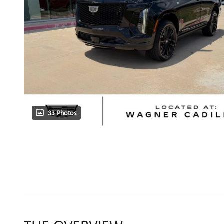
33 Photos