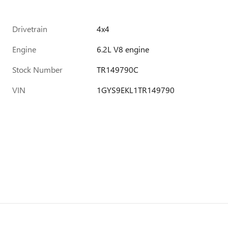
Drivetrain
4x4
Engine
6.2L V8 engine
Stock Number
TR149790C
VIN
1GYS9EKL1TR149790