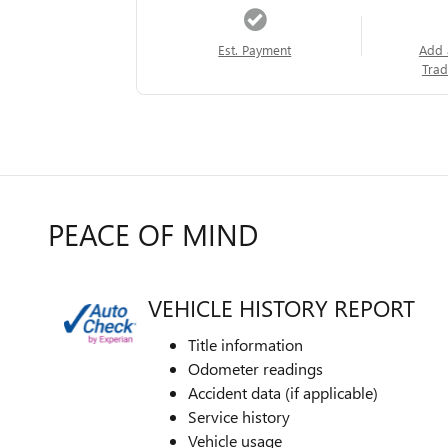
Est. Payment
Add 
Trad
PEACE OF MIND
VEHICLE HISTORY REPORT
Title information
Odometer readings
Accident data (if applicable)
Service history
Vehicle usage