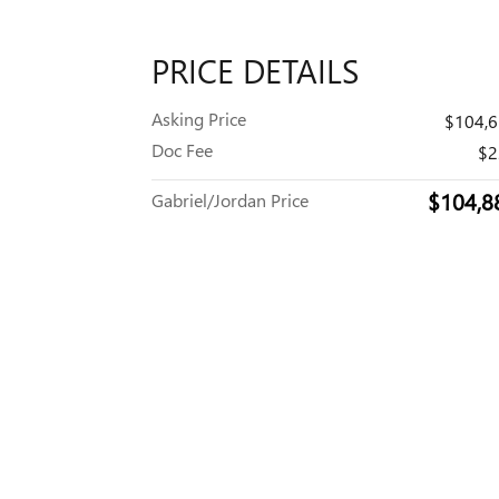
PRICE DETAILS
Asking Price
$104,
Doc Fee
$2
$104,8
Gabriel/Jordan Price