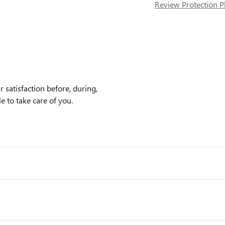
Review Protection P
 satisfaction before, during,
e to take care of you.