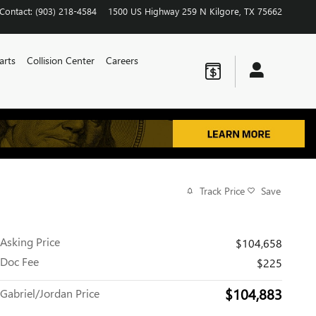
Contact
:
(903) 218-4584
1500 US Highway 259 N
Kilgore
,
TX
75662
arts
Collision Center
Careers
Track Price
Save
Asking Price
$104,658
Doc Fee
$225
$104,883
Gabriel/Jordan Price