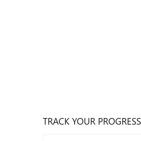
TRACK YOUR PROGRESS