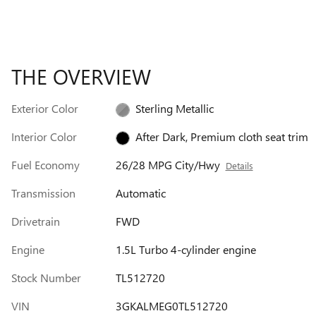
THE OVERVIEW
Exterior Color
Sterling Metallic
Interior Color
After Dark, Premium cloth seat trim
Fuel Economy
26/28 MPG City/Hwy
Details
Transmission
Automatic
Drivetrain
FWD
Engine
1.5L Turbo 4-cylinder engine
Stock Number
TL512720
VIN
3GKALMEG0TL512720