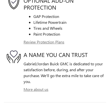
OPTIONAL ADD-ON
PROTECTION
GAP Protection
Lifetime Powertrain
Tires and Wheels
Paint Protection
Review Protection Plans
A NAME YOU CAN TRUST
Gabriel/Jordan Buick GMC is dedicated to your
satisfaction before, during, and after your
purchase. We'll go the extra mile to take care of
you.
More about us