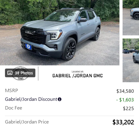
38 Photos
MSRP
$34,580
Gabriel/Jordan Discount
- $1,603
Doc Fee
$225
$33,202
Gabriel/Jordan Price