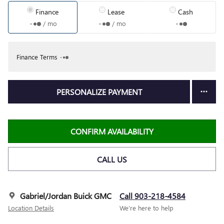
Finance
Lease
Cash
/ mo
/ mo
Finance Terms
PERSONALIZE PAYMENT
CONFIRM AVAILABILITY
CALL US
Gabriel/Jordan Buick GMC
Call 903-218-4584
Location Details
We’re here to help