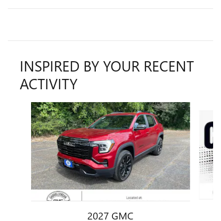
INSPIRED BY YOUR RECENT
ACTIVITY
Slide 1 of 4
2027 GMC