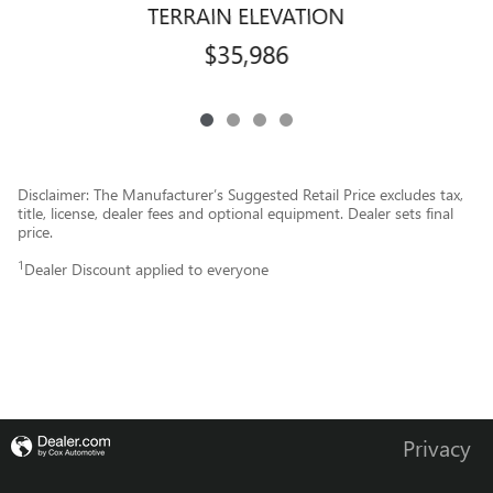
TERRAIN ELEVATION
$35,986
Disclaimer: The Manufacturer’s Suggested Retail Price excludes tax,
title, license, dealer fees and optional equipment. Dealer sets final
price.
1
Dealer Discount applied to everyone
Privacy