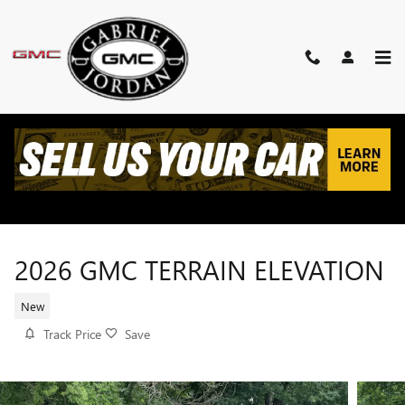
Skip to main content
2026 GMC TERRAIN ELEVATION
New
Track Price
Save