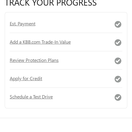
TRACK YOUR PROGRESS
Est. Payment
Add a KBB.com Trade-In Value
Review Protection Plans
Apply for Credit
Schedule a Test Drive