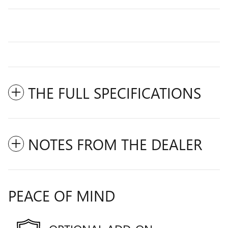
THE FULL SPECIFICATIONS
NOTES FROM THE DEALER
PEACE OF MIND