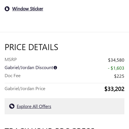
Window Sticker
PRICE DETAILS
MSRP
$34,580
Gabriel/Jordan Discount
- $1,603
Doc Fee
$225
$33,202
Gabriel/Jordan Price
Explore All Offers