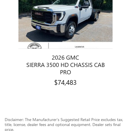
2026 GMC
SIERRA 3500 HD CHASSIS CAB
PRO
$74,483
Disclaimer: The Manufacturer’s Suggested Retail Price excludes tax,
title, license, dealer fees and optional equipment. Dealer sets final
price.