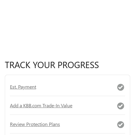
TRACK YOUR PROGRESS
Est. Payment
Add a KBB.com Trade-In Value
Review Protection Plans