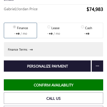
$74,983
Gabriel/Jordan Price
Finance
Lease
Cash
/ mo
/ mo
Finance Terms
PERSONALIZE PAYMENT
CONFIRM AVAILABILITY
CALL US