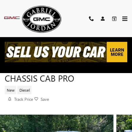
Skip to main content
2026 GMC SIERRA 3500 HD
CHASSIS CAB PRO
New
Diesel
Track Price
Save