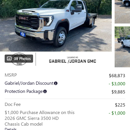
38 Photos
MSRP
$68,873
Gabriel/Jordan Discount
- $3,000
Protection Package
$9,885
Doc Fee
$225
$1,000 Purchase Allowance on this
- $1,000
2026 GMC Sierra 3500 HD
Chassis Cab model
Details