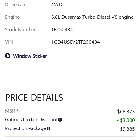
Drivetrain
4WD
Engine
6.6L Duramax Turbo-Diesel V8 engine
Stock Number
TF250434
VIN
1GD4USEY2TF250434
Window Sticker
PRICE DETAILS
MSRP
$68,873
Gabriel/Jordan Discount
- $3,000
Protection Package
$9,885