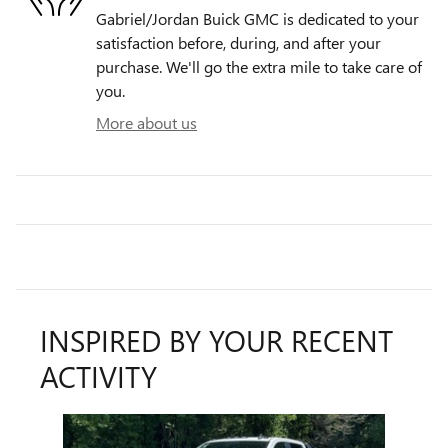
Gabriel/Jordan Buick GMC is dedicated to your
satisfaction before, during, and after your
purchase. We'll go the extra mile to take care of
you.
More about us
INSPIRED BY YOUR RECENT
ACTIVITY
Slide 1 of 1