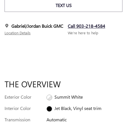
TEXT US
Gabriel/Jordan Buick GMC
Call 903-218-4584
Location Details
We’re here to help
THE OVERVIEW
Exterior Color
Summit White
Interior Color
Jet Black, Vinyl seat trim
Transmission
Automatic