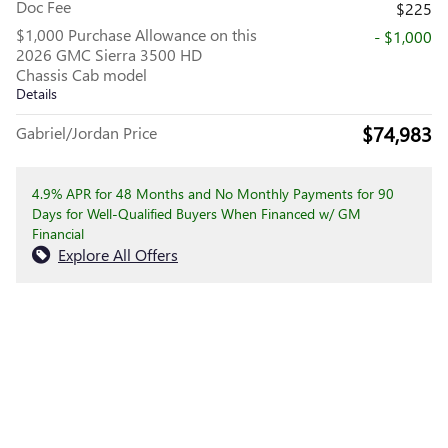
Doc Fee
$225
$1,000 Purchase Allowance on this
- $1,000
2026 GMC Sierra 3500 HD
Chassis Cab model
Details
$74,983
Gabriel/Jordan Price
4.9% APR for 48 Months and No Monthly Payments for 90
Days for Well-Qualified Buyers When Financed w/ GM
Financial
Explore All Offers