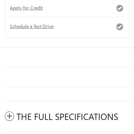
Apply for Credit
Schedule a Test Drive
THE FULL SPECIFICATIONS