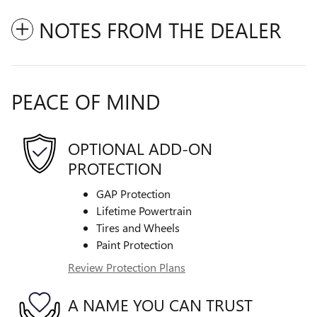
NOTES FROM THE DEALER
PEACE OF MIND
OPTIONAL ADD-ON
PROTECTION
GAP Protection
Lifetime Powertrain
Tires and Wheels
Paint Protection
Review Protection Plans
A NAME YOU CAN TRUST