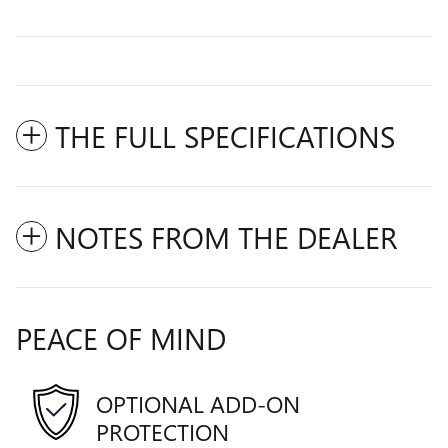
THE FULL SPECIFICATIONS
NOTES FROM THE DEALER
PEACE OF MIND
OPTIONAL ADD-ON
PROTECTION