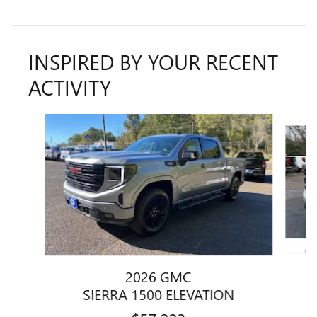
INSPIRED BY YOUR RECENT
ACTIVITY
Slide 1 of 6
2026 GMC
SIERRA 1500 ELEVATION