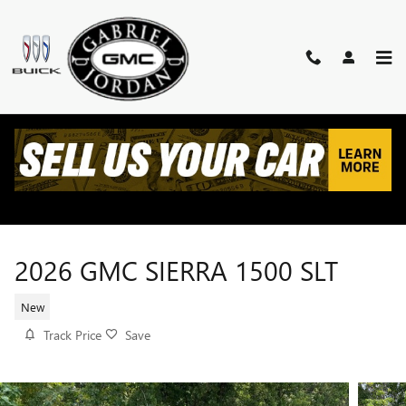
Skip to main content
2026 GMC SIERRA 1500 SLT
New
Track Price
Save