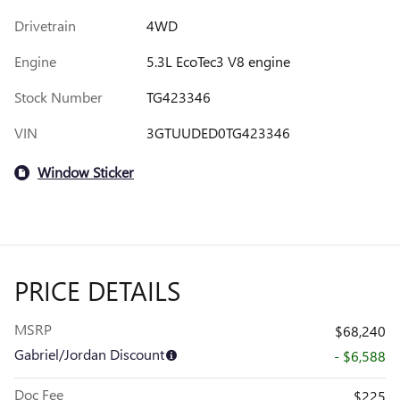
Drivetrain
4WD
Engine
5.3L EcoTec3 V8 engine
Stock Number
TG423346
VIN
3GTUUDED0TG423346
Window Sticker
PRICE DETAILS
MSRP
$68,240
Gabriel/Jordan Discount
- $6,588
Doc Fee
$225