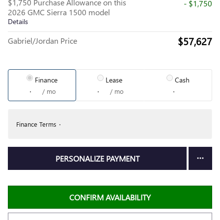
$1,750 Purchase Allowance on this
- $1,750
2026 GMC Sierra 1500 model
Details
$57,627
Gabriel/Jordan Price
Finance
Lease
Cash
/ mo
/ mo
Finance Terms
PERSONALIZE PAYMENT
CONFIRM AVAILABILITY