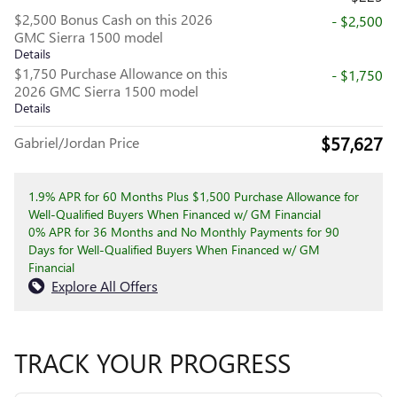
$2,500 Bonus Cash on this 2026
- $2,500
GMC Sierra 1500 model
Details
$1,750 Purchase Allowance on this
- $1,750
2026 GMC Sierra 1500 model
Details
$57,627
Gabriel/Jordan Price
1.9% APR for 60 Months Plus $1,500 Purchase Allowance for
Well-Qualified Buyers When Financed w/ GM Financial
0% APR for 36 Months and No Monthly Payments for 90
Days for Well-Qualified Buyers When Financed w/ GM
Financial
Explore All Offers
TRACK YOUR PROGRESS