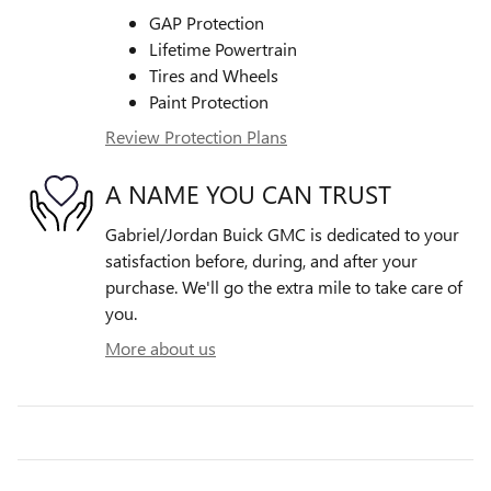
GAP Protection
Lifetime Powertrain
Tires and Wheels
Paint Protection
Review Protection Plans
A NAME YOU CAN TRUST
Gabriel/Jordan Buick GMC is dedicated to your
satisfaction before, during, and after your
purchase. We'll go the extra mile to take care of
you.
More about us