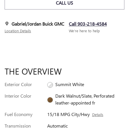
CALL US
Gabriel/Jordan Buick GMC
Call 903-218-4584
Location Details
We’re here to help
THE OVERVIEW
Exterior Color
Summit White
Interior Color
Dark Walnut/Slate, Perforated
leather-appointed fr
Fuel Economy
15/18 MPG City/Hwy
Details
Transmission
Automatic