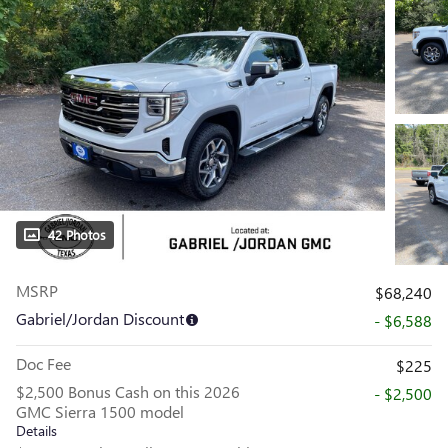
42 Photos
MSRP
$68,240
Gabriel/Jordan Discount
- $6,588
Doc Fee
$225
$2,500 Bonus Cash on this 2026
- $2,500
GMC Sierra 1500 model
Details