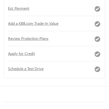
Est. Payment
Add a KBB.com Trade-In Value
Review Protection Plans
Apply for Credit
Schedule a Test Drive