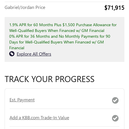
$71,915
Gabriel/Jordan Price
1.9% APR for 60 Months Plus $1,500 Purchase Allowance for
Well-Qualified Buyers When Financed w/ GM Financial
0% APR for 36 Months and No Monthly Payments for 90
Days for Well-Qualified Buyers When Financed w/ GM
Financial
Explore All Offers
TRACK YOUR PROGRESS
Est. Payment
Add a KBB.com Trade-In Value