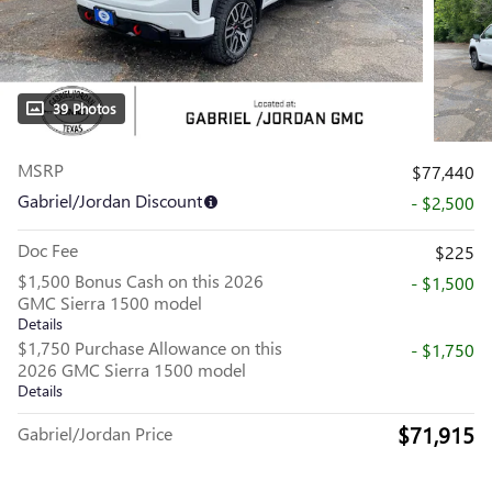
39 Photos
MSRP
$77,440
Gabriel/Jordan Discount
- $2,500
Doc Fee
$225
$1,500 Bonus Cash on this 2026
- $1,500
GMC Sierra 1500 model
Details
$1,750 Purchase Allowance on this
- $1,750
2026 GMC Sierra 1500 model
Details
$71,915
Gabriel/Jordan Price