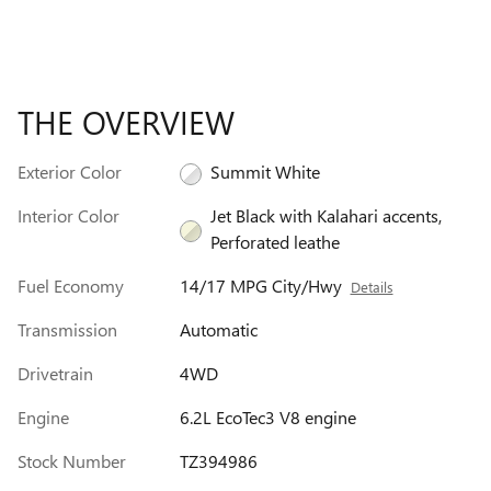
THE OVERVIEW
Exterior Color
Summit White
Interior Color
Jet Black with Kalahari accents,
Perforated leathe
Fuel Economy
14/17 MPG City/Hwy
Details
Transmission
Automatic
Drivetrain
4WD
Engine
6.2L EcoTec3 V8 engine
Stock Number
TZ394986