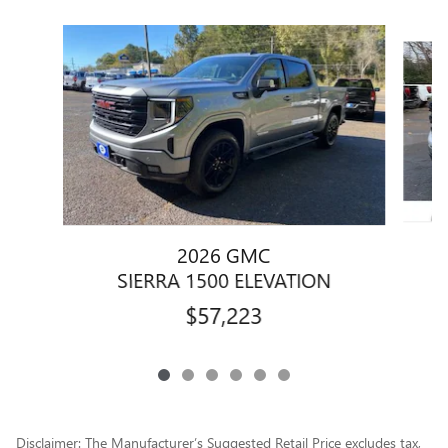
Slide 1 of 6
2026 GMC
SIERRA 1500 ELEVATION
$57,223
Disclaimer: The Manufacturer’s Suggested Retail Price excludes tax,