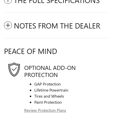
NOTES FROM THE DEALER
PEACE OF MIND
OPTIONAL ADD-ON
PROTECTION
GAP Protection
Lifetime Powertrain
Tires and Wheels
Paint Protection
Review Protection Plans