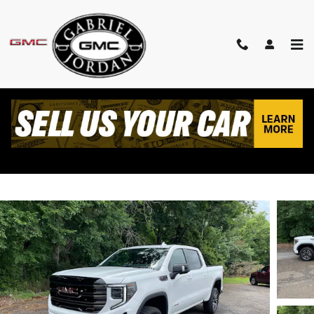
Skip to main content
2026 GMC SIERRA 1500 AT4
New
Track Price
Save