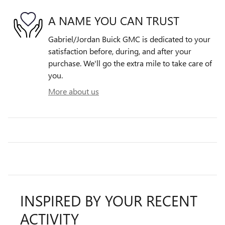
A NAME YOU CAN TRUST
Gabriel/Jordan Buick GMC is dedicated to your
satisfaction before, during, and after your
purchase. We'll go the extra mile to take care of
you.
More about us
INSPIRED BY YOUR RECENT
ACTIVITY