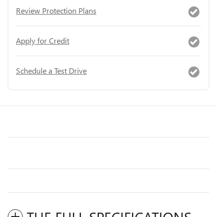
Review Protection Plans
Apply for Credit
Schedule a Test Drive
THE FULL SPECIFICATIONS