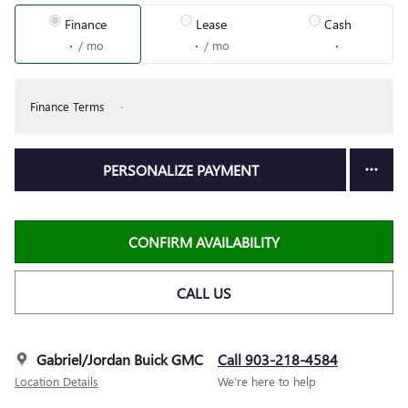
Finance
Lease
Cash
/ mo
/ mo
Finance Terms
PERSONALIZE PAYMENT
CONFIRM AVAILABILITY
CALL US
Gabriel/Jordan Buick GMC
Call 903-218-4584
Location Details
We’re here to help