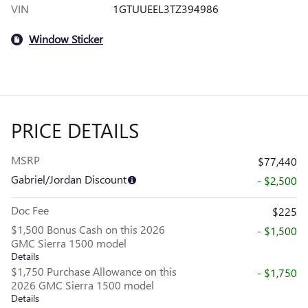
VIN
1GTUUEEL3TZ394986
Window Sticker
PRICE DETAILS
MSRP
$77,440
Gabriel/Jordan Discount
- $2,500
Doc Fee
$225
$1,500 Bonus Cash on this 2026
- $1,500
GMC Sierra 1500 model
Details
$1,750 Purchase Allowance on this
- $1,750
2026 GMC Sierra 1500 model
Details