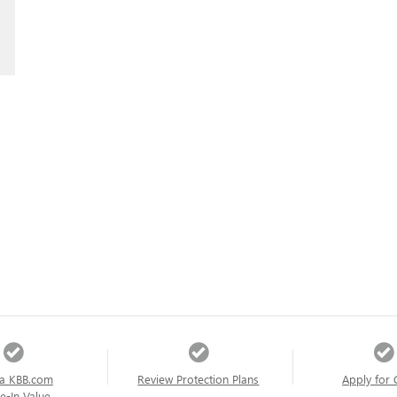
a KBB.com
Review Protection Plans
Apply for 
e-In Value