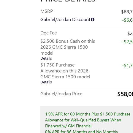
MSRP
$68,
Gabriel/Jordan Discount
-$6,
Doc Fee
$2
$2,500 Bonus Cash on this
-$2,
2026 GMC Sierra 1500
model
Details
$1,750 Purchase
-$1,
Allowance on this 2026
GMC Sierra 1500 model
Details
$58,0
Gabriel/Jordan Price
1.9% APR for 60 Months Plus $1,500 Purchase
Allowance for Well-Qualified Buyers When
Financed w/ GM Financial
0% APR for 36 Months and No Monthly