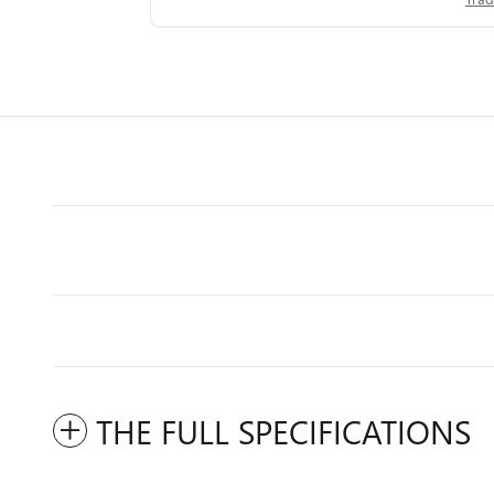
THE FULL SPECIFICATIONS