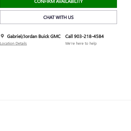
CONFIRM AVAILABILITY
CHAT WITH US
Gabriel/Jordan Buick GMC
Call 903-218-4584
Location Details
We’re here to help