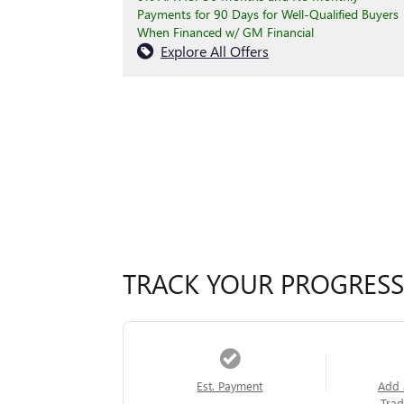
Payments for 90 Days for Well-Qualified Buyers
When Financed w/ GM Financial
Explore All Offers
TRACK YOUR PROGRESS
Est. Payment
Add 
Trad