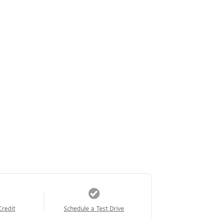
Credit
Schedule a Test Drive