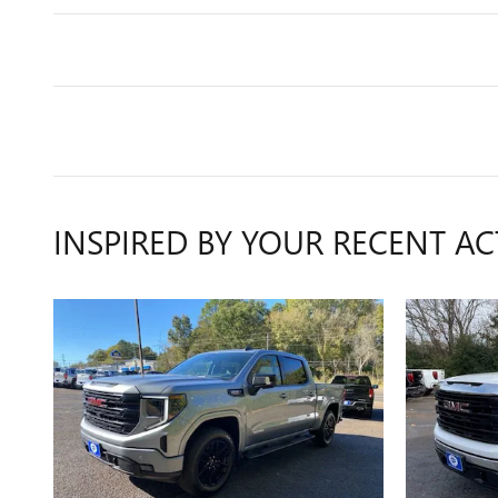
INSPIRED BY YOUR RECENT AC