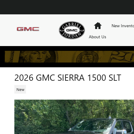
Skip to main content
Home
New Invent
About Us
2026 GMC SIERRA 1500 SLT
New