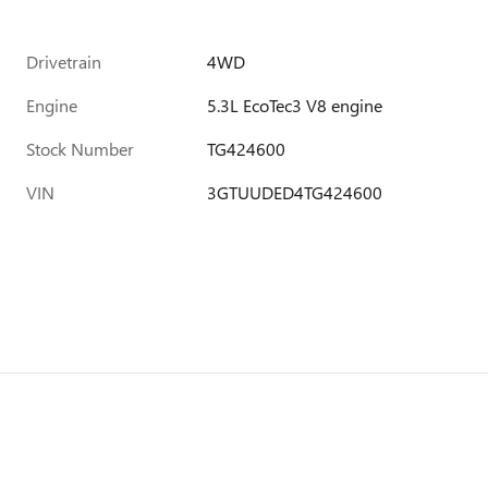
Drivetrain
4WD
Engine
5.3L EcoTec3 V8 engine
Stock Number
TG424600
VIN
3GTUUDED4TG424600