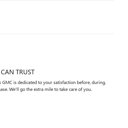
 CAN TRUST
 GMC is dedicated to your satisfaction before, during,
ase. We'll go the extra mile to take care of you.