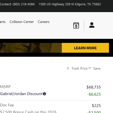
Contact
:
(903) 218-4584
1500 US Highway 259 N
Kilgore
,
TX
75662
arts
Collision Center
Careers
Track Price
Save
MSRP
$68,735
Gabriel/Jordan Discount
-$6,625
Doc Fee
$225
$2,500 Bonus Cash on this 2026
-$2,500