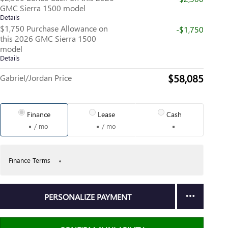
GMC Sierra 1500 model
Details
$1,750 Purchase Allowance on
-$1,750
this 2026 GMC Sierra 1500
model
Details
$58,085
Gabriel/Jordan Price
Finance
Lease
Cash
/ mo
/ mo
Finance Terms
PERSONALIZE PAYMENT