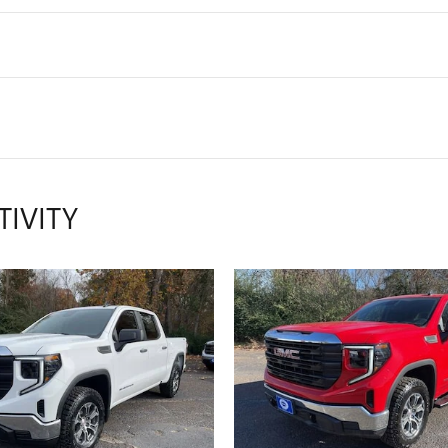
TIVITY