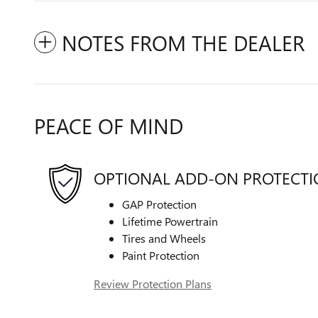
NOTES FROM THE DEALER
PEACE OF MIND
OPTIONAL ADD-ON PROTECT
GAP Protection
Lifetime Powertrain
Tires and Wheels
Paint Protection
Review Protection Plans