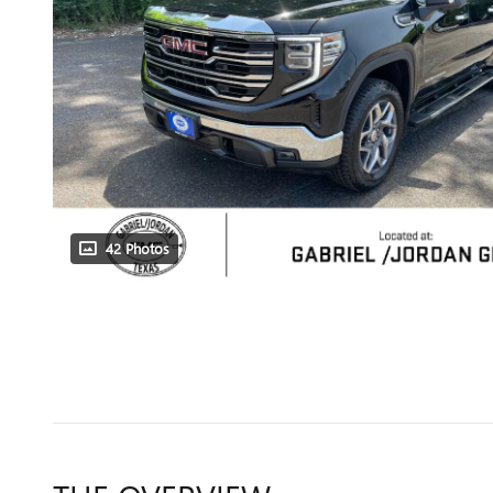
42 Photos