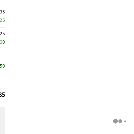
735
625
25
500
750
85