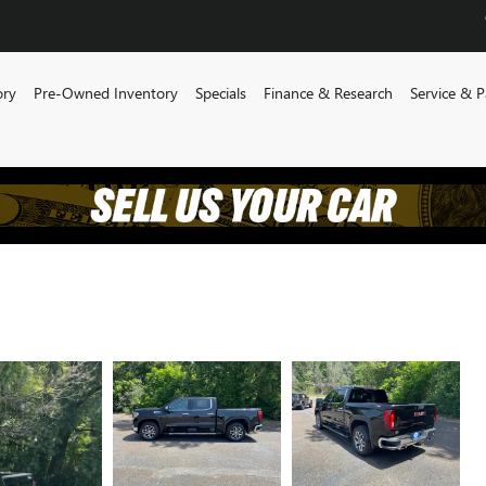
ory
Pre-Owned Inventory
Specials
Finance & Research
Service & P