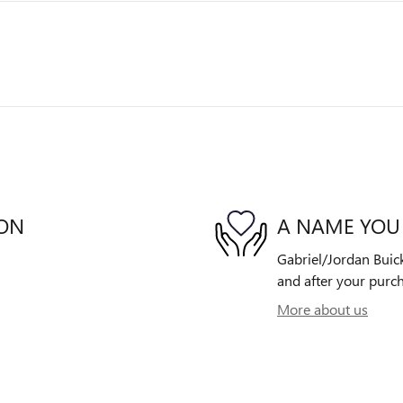
ION
A NAME YOU
Gabriel/Jordan Buick
and after your purch
More about us