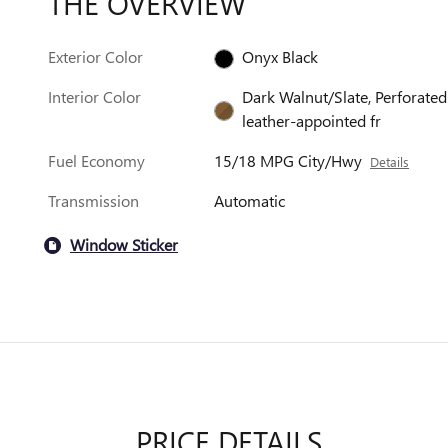
THE OVERVIEW
Exterior Color
Onyx Black
Interior Color
Dark Walnut/Slate, Perforated
leather-appointed fr
Fuel Economy
15/18 MPG City/Hwy
Details
Transmission
Automatic
Window Sticker
PRICE DETAILS