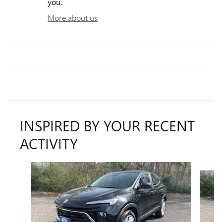
you.
More about us
INSPIRED BY YOUR RECENT
ACTIVITY
Slide 1 of 5