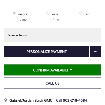
Finance
Lease
Cash
/ mo
/ mo
Finance Terms
PERSONALIZE PAYMENT
CONFIRM AVAILABILITY
CALL US
Gabriel/Jordan Buick GMC
Call 903-218-4584