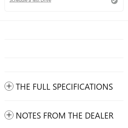
THE FULL SPECIFICATIONS
NOTES FROM THE DEALER