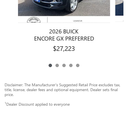
2026 BUICK
E
ENCORE GX PREFERRED
$27,223
Disclaimer: The Manufacturer’s Suggested Retail Price excludes tax,
title, license, dealer fees and optional equipment. Dealer sets final
price.
1
Dealer Discount applied to everyone