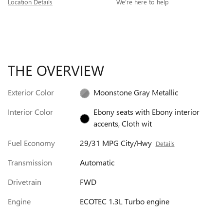
Location Details
We’re here to help
THE OVERVIEW
Exterior Color
Moonstone Gray Metallic
Interior Color
Ebony seats with Ebony interior
accents, Cloth wit
Fuel Economy
29/31 MPG City/Hwy
Details
Transmission
Automatic
Drivetrain
FWD
Engine
ECOTEC 1.3L Turbo engine