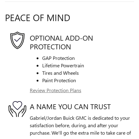
PEACE OF MIND
OPTIONAL ADD-ON
PROTECTION
GAP Protection
Lifetime Powertrain
Tires and Wheels
Paint Protection
Review Protection Plans
A NAME YOU CAN TRUST
Gabriel/Jordan Buick GMC is dedicated to your
satisfaction before, during, and after your
purchase. We'll go the extra mile to take care of