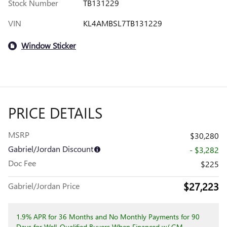
Stock Number
TB131229
VIN
KL4AMBSL7TB131229
Window Sticker
PRICE DETAILS
MSRP
$30,280
Gabriel/Jordan Discount
- $3,282
Doc Fee
$225
$27,223
Gabriel/Jordan Price
1.9% APR for 36 Months and No Monthly Payments for 90
Days for Well-Qualified Buyers When Financed w/ GM