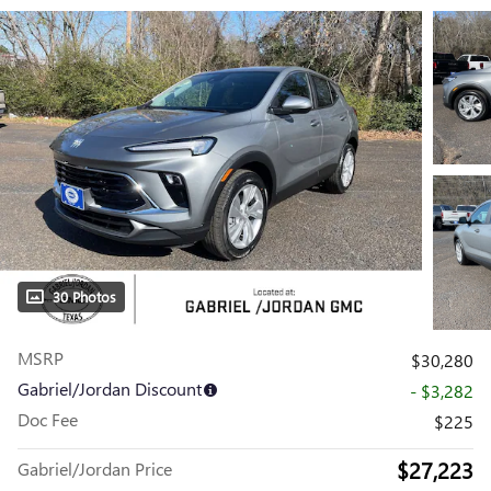
30 Photos
MSRP
$30,280
Gabriel/Jordan Discount
- $3,282
Doc Fee
$225
$27,223
Gabriel/Jordan Price