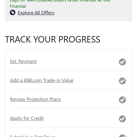
Financial
Explore All Offers
TRACK YOUR PROGRESS
Est. Payment
Add a KBB.com Trade-In Value
Review Protection Plans
Apply for Credit
Schedule a Test Drive