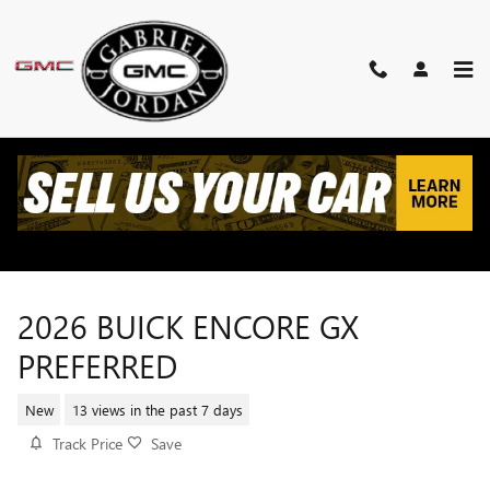
Skip to main content
2026 BUICK ENCORE GX
PREFERRED
New
13 views in the past 7 days
Track Price
Save