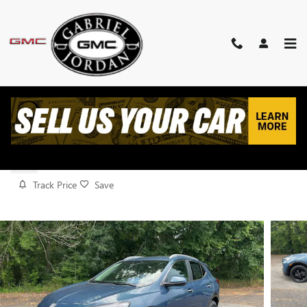
Skip to main content
2026 BUICK ENCORE GX SPORT
TOURING
New
Track Price
Save