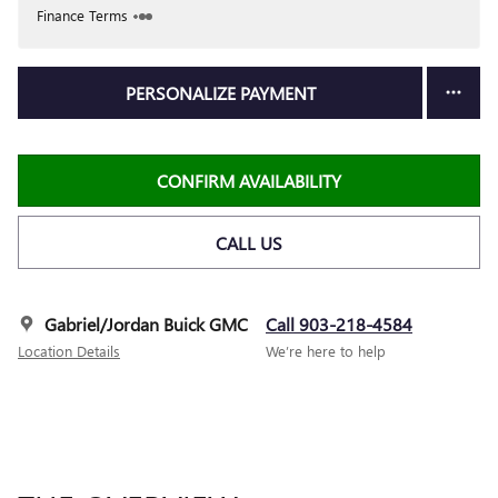
Finance Terms
PERSONALIZE PAYMENT
CONFIRM AVAILABILITY
CALL US
Gabriel/Jordan Buick GMC
Call 903-218-4584
Location Details
We’re here to help