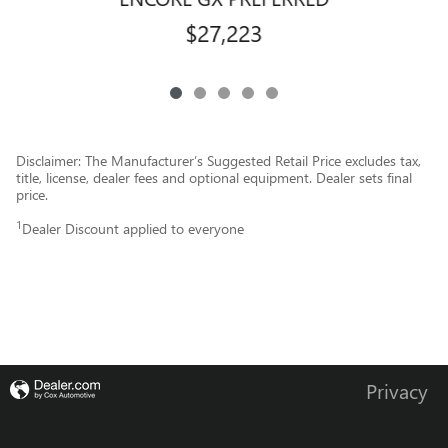
$27,223
Disclaimer: The Manufacturer’s Suggested Retail Price excludes tax,
title, license, dealer fees and optional equipment. Dealer sets final
price.
1
Dealer Discount applied to everyone
Privacy