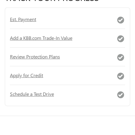
Est. Payment
Add a KBB.com Trade-In Value
Review Protection Plans
Apply for Credit
Schedule a Test Drive