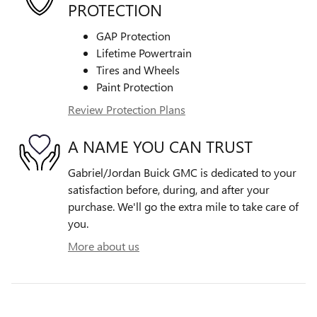
PROTECTION
GAP Protection
Lifetime Powertrain
Tires and Wheels
Paint Protection
Review Protection Plans
A NAME YOU CAN TRUST
Gabriel/Jordan Buick GMC is dedicated to your
satisfaction before, during, and after your
purchase. We'll go the extra mile to take care of
you.
More about us