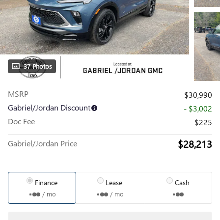
37 Photos
MSRP
$30,990
Gabriel/Jordan Discount
- $3,002
Doc Fee
$225
$28,213
Gabriel/Jordan Price
Finance
Lease
Cash
/ mo
/ mo