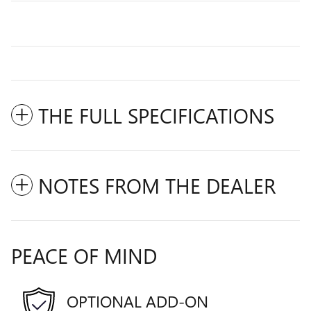
THE FULL SPECIFICATIONS
NOTES FROM THE DEALER
PEACE OF MIND
OPTIONAL ADD-ON