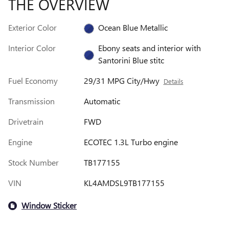
THE OVERVIEW
Exterior Color
Ocean Blue Metallic
Interior Color
Ebony seats and interior with
Santorini Blue stitc
Fuel Economy
29/31 MPG City/Hwy
Details
Transmission
Automatic
Drivetrain
FWD
Engine
ECOTEC 1.3L Turbo engine
Stock Number
TB177155
VIN
KL4AMDSL9TB177155
Window Sticker