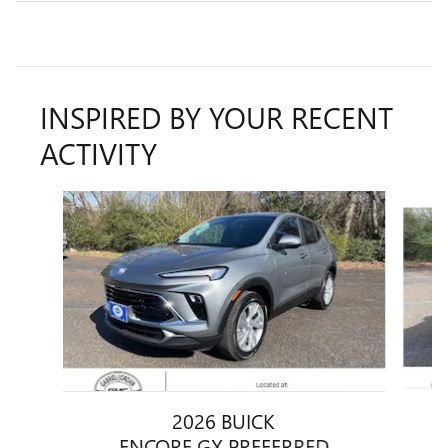
INSPIRED BY YOUR RECENT
ACTIVITY
Slide 1 of 5
2026 BUICK
ENCORE GX PREFERRED