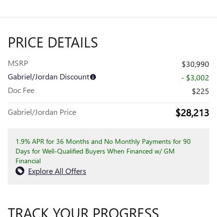
PRICE DETAILS
MSRP
$30,990
Gabriel/Jordan Discount
- $3,002
Doc Fee
$225
$28,213
Gabriel/Jordan Price
1.9% APR for 36 Months and No Monthly Payments for 90
Days for Well-Qualified Buyers When Financed w/ GM
Financial
Explore All Offers
TRACK YOUR PROGRESS