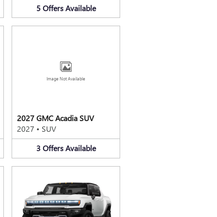
5
Offers
Available
Image Not Available
2027 GMC Acadia SUV
2027
•
SUV
3
Offers
Available