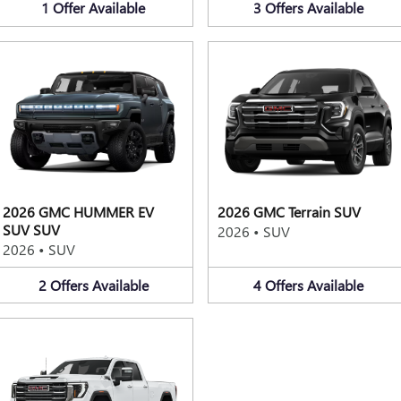
1
Offer
Available
3
Offers
Available
2026 GMC HUMMER EV
2026 GMC Terrain SUV
SUV SUV
2026
•
SUV
2026
•
SUV
2
Offers
Available
4
Offers
Available