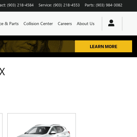
act
:
(903) 218-4584
Service
:
(903) 218-4553
Parts
:
(903) 984-3082
ce & Parts
Collision Center
Careers
About Us
X