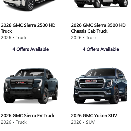
2026 GMC Sierra 2500 HD
2026 GMC Sierra 3500 HD
Truck
Chassis Cab Truck
2026
•
Truck
2026
•
Truck
4
Offers
Available
4
Offers
Available
2026 GMC Sierra EV Truck
2026 GMC Yukon SUV
2026
•
Truck
2026
•
SUV