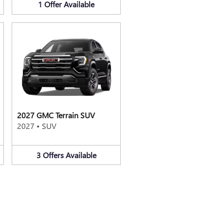
1
Offer
Available
2027 GMC Terrain SUV
2027
•
SUV
3
Offers
Available