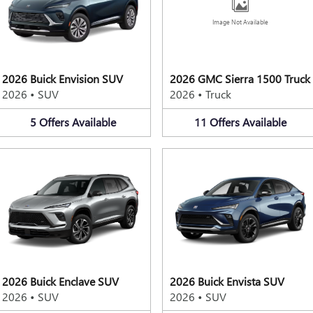
Image Not Available
2026 Buick Envision SUV
2026 GMC Sierra 1500 Truck
2026
•
SUV
2026
•
Truck
5
Offers
Available
11
Offers
Available
2026 Buick Enclave SUV
2026 Buick Envista SUV
2026
•
SUV
2026
•
SUV