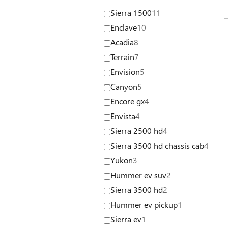
Sierra 1500
11
Enclave
10
Acadia
8
Terrain
7
Envision
5
Canyon
5
Encore gx
4
Envista
4
Sierra 2500 hd
4
Sierra 3500 hd chassis cab
4
Yukon
3
Hummer ev suv
2
Sierra 3500 hd
2
Hummer ev pickup
1
Sierra ev
1