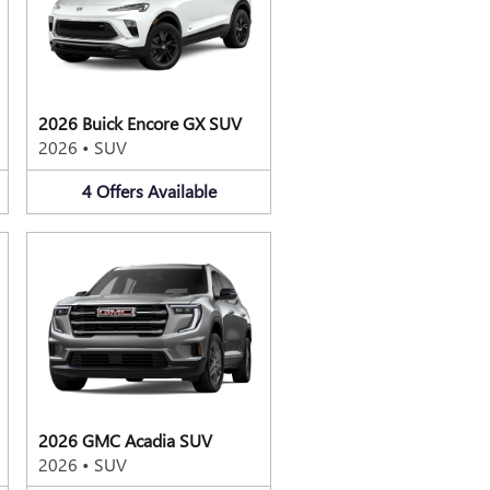
2026 Buick Encore GX SUV
2026
•
SUV
4
Offers
Available
2026 GMC Acadia SUV
2026
•
SUV