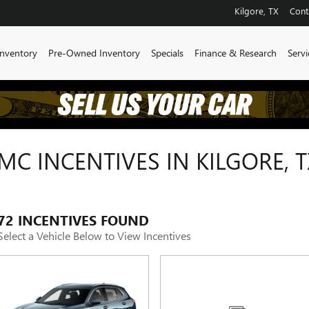
Kilgore
,
TX
Cont
nventory
Pre-Owned Inventory
Specials
Finance & Research
Servi
C INCENTIVES IN KILGORE, T
72 INCENTIVES FOUND
Select a Vehicle Below to View Incentives