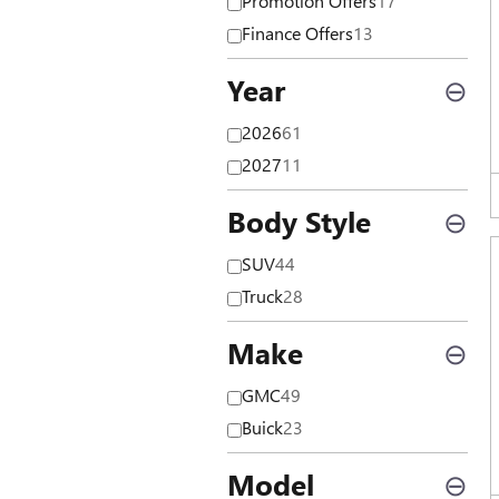
Promotion Offers
17
Finance Offers
13
Year
⊖
2026
61
2027
11
Body Style
⊖
SUV
44
Truck
28
Make
⊖
GMC
49
Buick
23
Model
⊖