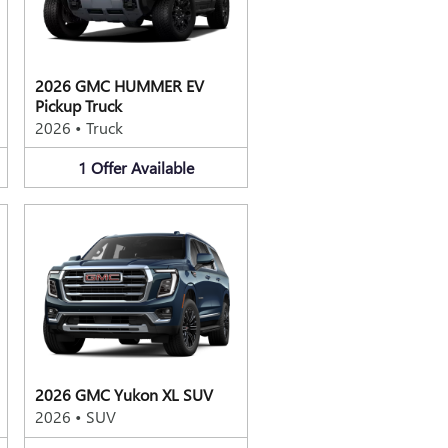
2026 GMC HUMMER EV
Pickup Truck
2026
•
Truck
1
Offer
Available
2026 GMC Yukon XL SUV
2026
•
SUV