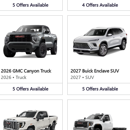
5
Offers
Available
4
Offers
Available
2026 GMC Canyon Truck
2027 Buick Enclave SUV
2026
•
Truck
2027
•
SUV
5
Offers
Available
5
Offers
Available