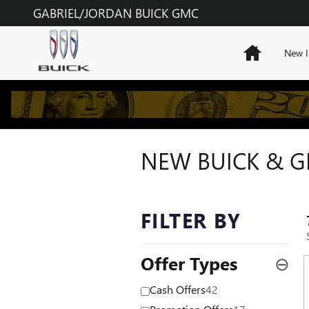
Skip to main content
GABRIEL/JORDAN BUICK GMC
Home
New I
NEW BUICK & GM
FILTER BY
Offer Types
⊖
Cash Offers
42