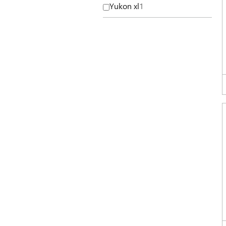
Yukon xl
1