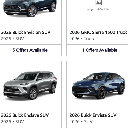
Image Not Available
2026 Buick Envision SUV
2026 GMC Sierra 1500 Truck
2026
•
SUV
2026
•
Truck
5
Offers
Available
11
Offers
Available
2026 Buick Enclave SUV
2026 Buick Envista SUV
2026
•
SUV
2026
•
SUV