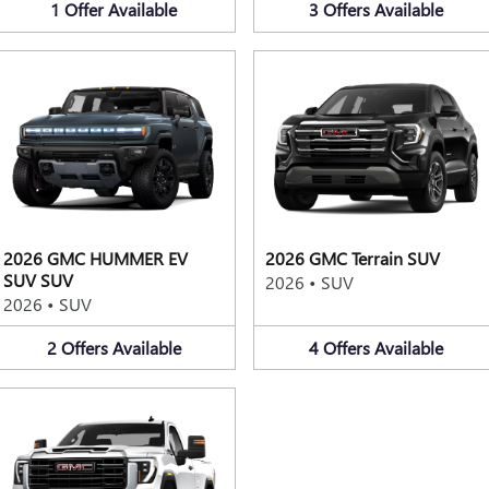
1
Offer
Available
3
Offers
Available
2026 GMC HUMMER EV
2026 GMC Terrain SUV
SUV SUV
2026
•
SUV
2026
•
SUV
2
Offers
Available
4
Offers
Available