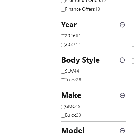
Promotion Offers
17
Finance Offers
13
Year
⊖
2026
61
2027
11
Body Style
⊖
SUV
44
Truck
28
Make
⊖
GMC
49
Buick
23
Model
⊖