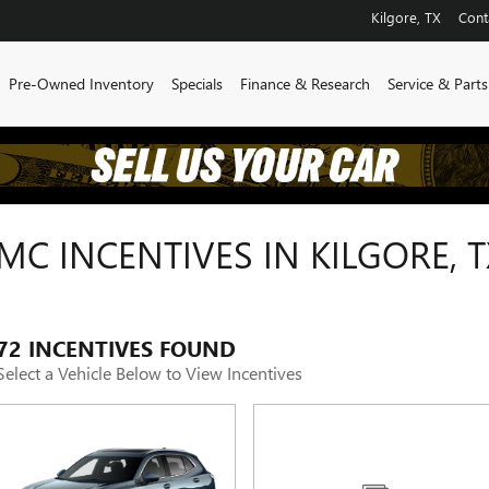
Kilgore
,
TX
Cont
Pre-Owned Inventory
Specials
Finance & Research
Service & Parts
C INCENTIVES IN KILGORE, T
72 INCENTIVES FOUND
Select a Vehicle Below to View Incentives