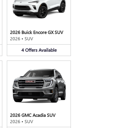
2026 Buick Encore GX SUV
2026
•
SUV
4
Offers
Available
2026 GMC Acadia SUV
2026
•
SUV