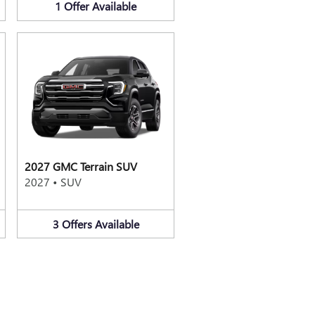
1
Offer
Available
2027 GMC Terrain SUV
2027
•
SUV
3
Offers
Available