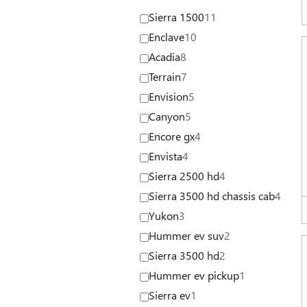
Sierra 1500
11
Enclave
10
Acadia
8
Terrain
7
Envision
5
Canyon
5
Encore gx
4
Envista
4
Sierra 2500 hd
4
Sierra 3500 hd chassis cab
4
Yukon
3
Hummer ev suv
2
Sierra 3500 hd
2
Hummer ev pickup
1
Sierra ev
1