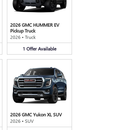
2026 GMC HUMMER EV
Pickup Truck
2026
•
Truck
1
Offer
Available
2026 GMC Yukon XL SUV
2026
•
SUV