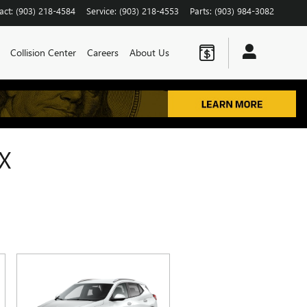
act
:
(903) 218-4584
Service
:
(903) 218-4553
Parts
:
(903) 984-3082
Collision Center
Careers
About Us
X