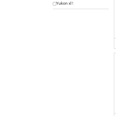
Yukon xl
1