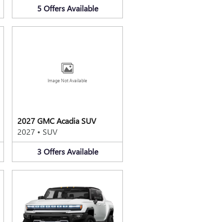
5
Offers
Available
Image Not Available
2027 GMC Acadia SUV
2027
•
SUV
3
Offers
Available