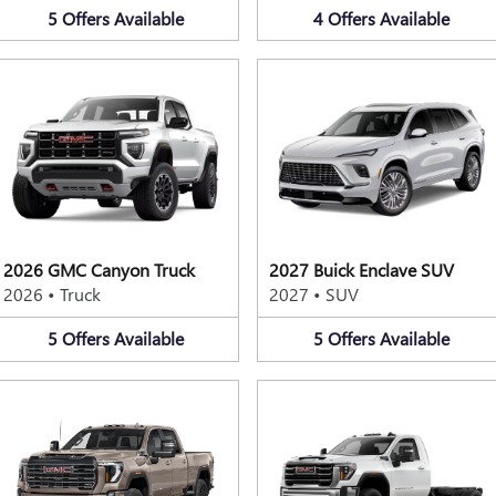
5
Offers
Available
4
Offers
Available
2026 GMC Canyon Truck
2027 Buick Enclave SUV
2026
•
Truck
2027
•
SUV
5
Offers
Available
5
Offers
Available