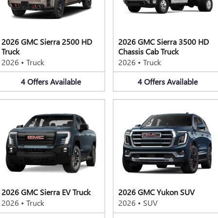
2026 GMC Sierra 2500 HD
2026 GMC Sierra 3500 HD
Truck
Chassis Cab Truck
2026
•
Truck
2026
•
Truck
4
Offers
Available
4
Offers
Available
2026 GMC Sierra EV Truck
2026 GMC Yukon SUV
2026
•
Truck
2026
•
SUV