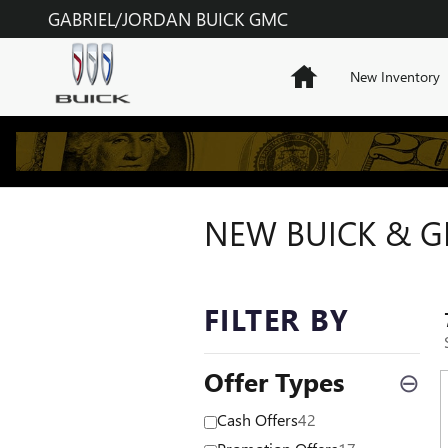
Skip to main content
GABRIEL/JORDAN BUICK GMC
Home
New Inventory
NEW BUICK & GM
FILTER BY
Offer Types
⊖
Cash Offers
42