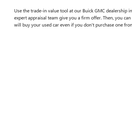
Use the trade-in value tool at our Buick GMC dealership in
expert appraisal team give you a firm offer. Then, you can 
will buy your used car even if you don't purchase one fro