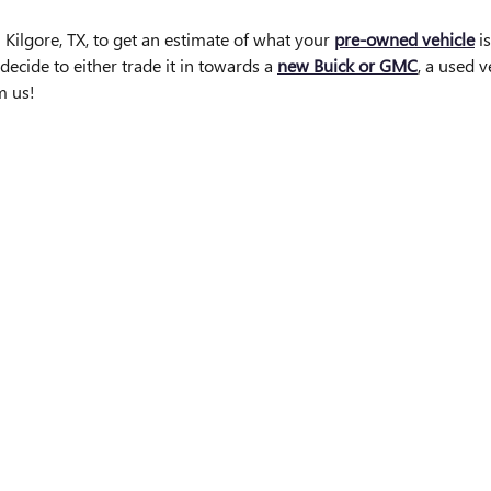
 Kilgore, TX, to get an estimate of what your
pre-owned vehicle
is
decide to either trade it in towards a
new Buick or GMC
, a used 
m us!