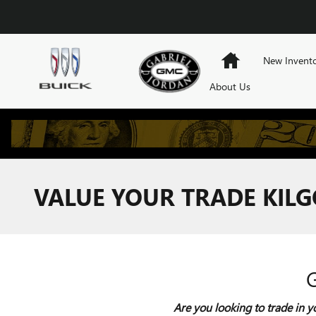
Skip to main content
Home
New Invent
About Us
VALUE YOUR TRADE KILG
Are you looking to trade in y