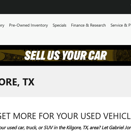
ory
Pre-Owned Inventory
Specials
Finance & Research
Service & P
ORE, TX
GET MORE FOR YOUR USED VEHICL
our used car, truck, or SUV in the Kilgore, TX, area? Let Gabriel 