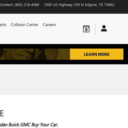
Contact
:
(903) 218-4584
1500 US Highway 259 N
Kilgore
,
TX
75662
arts
Collision Center
Careers
E
Jordan Buick GMC Buy Your Car.