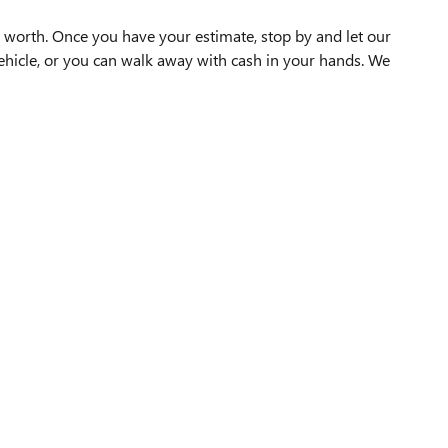
 worth. Once you have your estimate, stop by and let our
vehicle, or you can walk away with cash in your hands. We