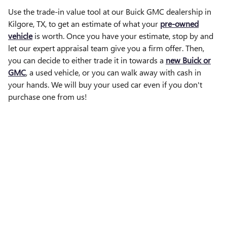
Use the trade-in value tool at our Buick GMC dealership in
Kilgore, TX, to get an estimate of what your
pre-owned
vehicle
is worth. Once you have your estimate, stop by and
let our expert appraisal team give you a firm offer. Then,
you can decide to either trade it in towards a
new Buick or
GMC
, a used vehicle, or you can walk away with cash in
your hands. We will buy your used car even if you don't
purchase one from us!