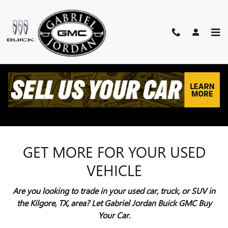
Skip to main content
VALUE YOUR TRADE
KILGORE, TX
GET MORE FOR YOUR USED
VEHICLE
Are you looking to trade in your used car, truck, or SUV in
the Kilgore, TX, area? Let Gabriel Jordan Buick GMC Buy
Your Car.