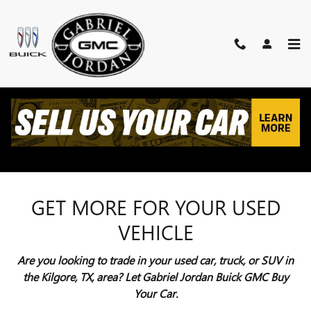
Skip to main content
VALUE YOUR TRADE
KILGORE, TX
GET MORE FOR YOUR USED
VEHICLE
Are you looking to trade in your used car, truck, or SUV in
the Kilgore, TX, area? Let Gabriel Jordan Buick GMC Buy
Your Car.