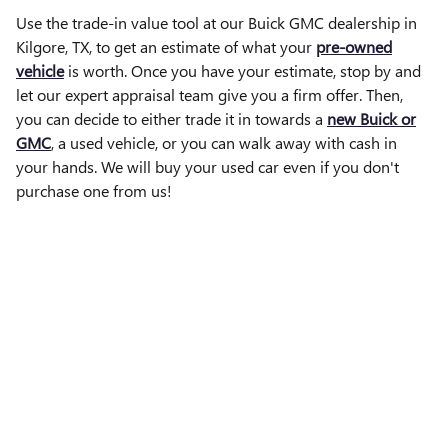
Use the trade-in value tool at our Buick GMC dealership in
Kilgore, TX, to get an estimate of what your
pre-owned
vehicle
is worth. Once you have your estimate, stop by and
let our expert appraisal team give you a firm offer. Then,
you can decide to either trade it in towards a
new Buick or
GMC
, a used vehicle, or you can walk away with cash in
your hands. We will buy your used car even if you don't
purchase one from us!