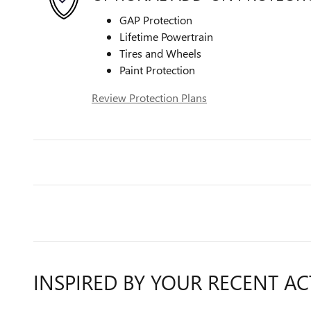
GAP Protection
Lifetime Powertrain
Tires and Wheels
Paint Protection
Review Protection Plans
INSPIRED BY YOUR RECENT AC