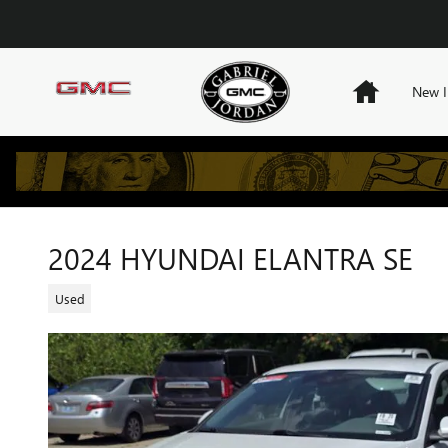
Skip to main content
Home
New I
2024 HYUNDAI ELANTRA SE
Used