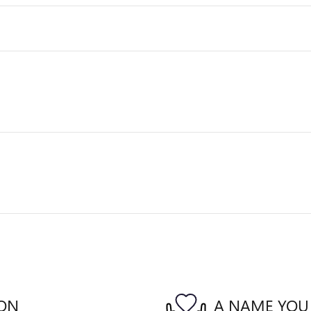
ION
A NAME YOU