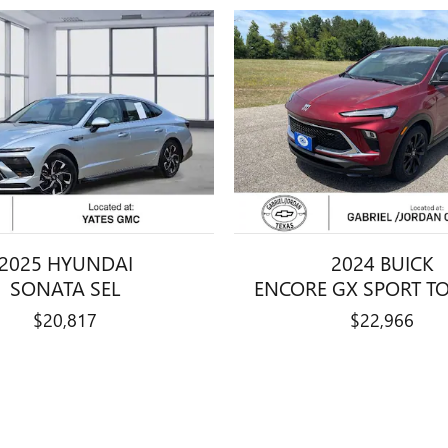
2025 HYUNDAI
2024 BUICK
SONATA SEL
ENCORE GX SPORT T
$20,817
$22,966