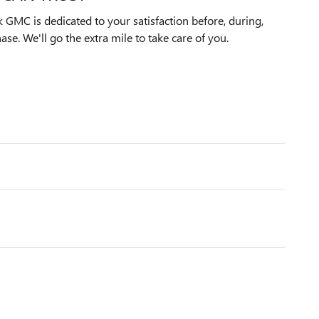
 GMC is dedicated to your satisfaction before, during,
ase. We'll go the extra mile to take care of you.