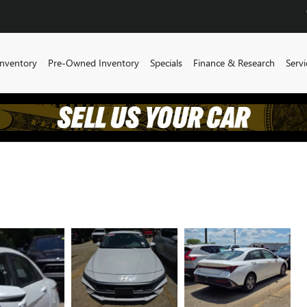
nventory
Pre-Owned Inventory
Specials
Finance & Research
Servi