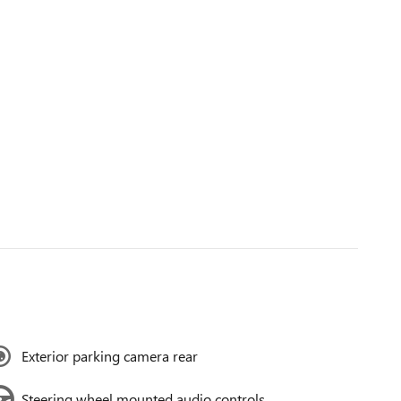
Exterior parking camera rear
Steering wheel mounted audio controls