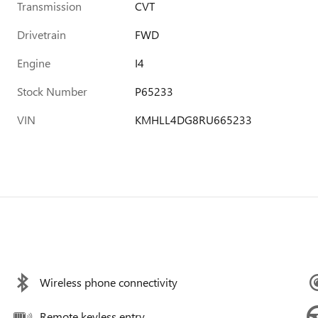
Transmission
CVT
Drivetrain
FWD
Engine
I4
Stock Number
P65233
VIN
KMHLL4DG8RU665233
Wireless phone connectivity
Remote keyless entry