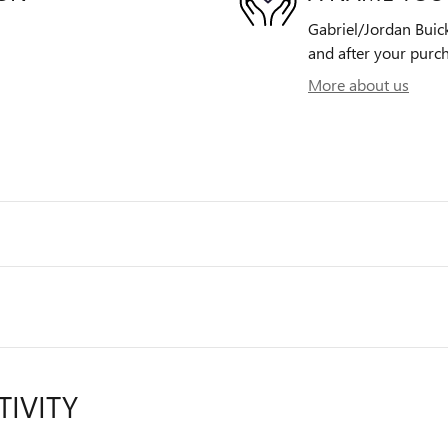
Gabriel/Jordan Buick
and after your purch
More about us
TIVITY