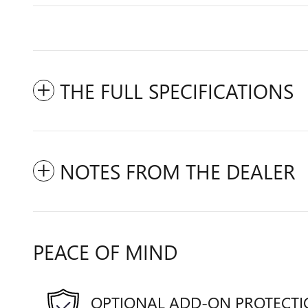
THE FULL SPECIFICATIONS
NOTES FROM THE DEALER
PEACE OF MIND
OPTIONAL ADD-ON PROTECT