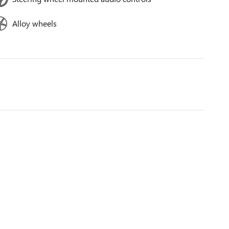
Alloy wheels