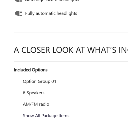
Fully automatic headlights
A CLOSER LOOK AT WHAT’S I
Included Options
Option Group 01
6 Speakers
AM/FM radio
Show All Package Items