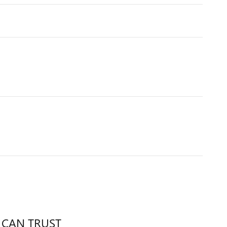
 CAN TRUST