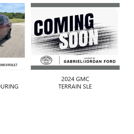
2024 GMC
TERRAIN SLE
OURING