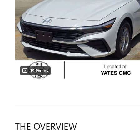
19 Photos
THE OVERVIEW