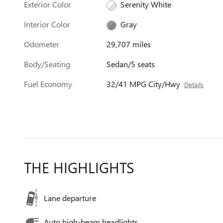
Exterior Color
Serenity White
Interior Color
Gray
Odometer
29,707 miles
Body/Seating
Sedan/5 seats
Fuel Economy
32/41 MPG City/Hwy
Details
THE HIGHLIGHTS
Lane departure
Auto high-beam headlights