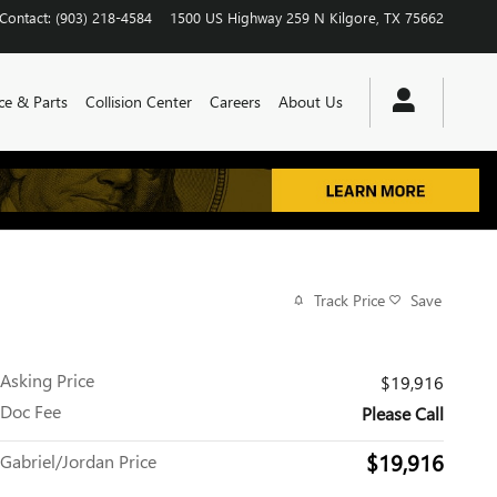
Contact
:
(903) 218-4584
1500 US Highway 259 N
Kilgore
,
TX
75662
ce & Parts
Collision Center
Careers
About Us
Track Price
Save
Asking Price
$19,916
Doc Fee
Please Call
$19,916
Gabriel/Jordan Price