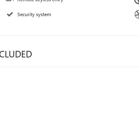
Security system
NCLUDED