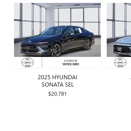
2025 HYUNDAI
SONATA SEL
$20,781