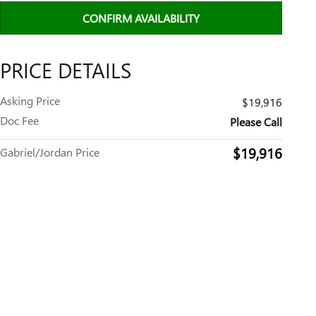
CONFIRM AVAILABILITY
PRICE DETAILS
Asking Price
$19,916
Doc Fee
Please Call
$19,916
Gabriel/Jordan Price