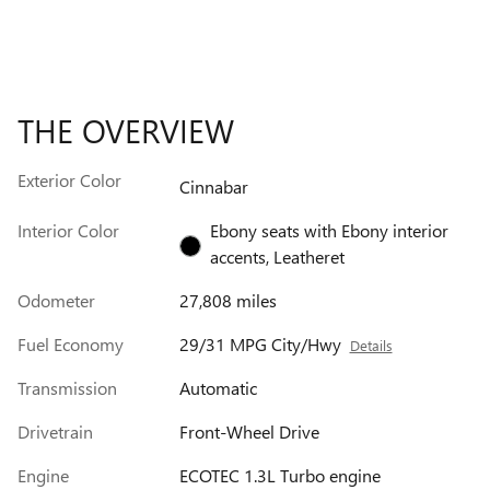
THE OVERVIEW
Exterior Color
Cinnabar
Interior Color
Ebony seats with Ebony interior
accents, Leatheret
Odometer
27,808 miles
Fuel Economy
29/31 MPG City/Hwy
Details
Transmission
Automatic
Drivetrain
Front-Wheel Drive
Engine
ECOTEC 1.3L Turbo engine