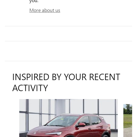
you.
More about us
INSPIRED BY YOUR RECENT
ACTIVITY
Slide 1 of 6