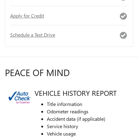
Apply for Credit
Schedule a Test Drive
PEACE OF MIND
VEHICLE HISTORY REPORT
Title information
Odometer readings
Accident data (if applicable)
Service history
Vehicle usage