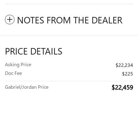
NOTES FROM THE DEALER
PRICE DETAILS
Asking Price
$22,234
Doc Fee
$225
$22,459
Gabriel/Jordan Price