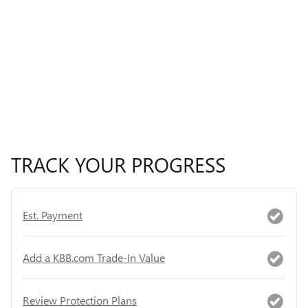
TRACK YOUR PROGRESS
Est. Payment
Add a KBB.com Trade-In Value
Review Protection Plans