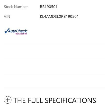
Stock Number
RB190501
VIN
KL4AMDSL0RB190501
THE FULL SPECIFICATIONS