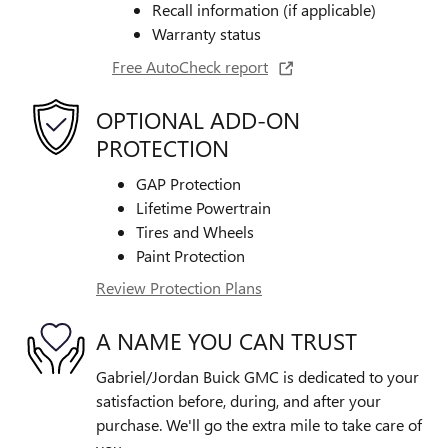
Recall information (if applicable)
Warranty status
Free AutoCheck report
OPTIONAL ADD-ON
PROTECTION
GAP Protection
Lifetime Powertrain
Tires and Wheels
Paint Protection
Review Protection Plans
A NAME YOU CAN TRUST
Gabriel/Jordan Buick GMC is dedicated to your
satisfaction before, during, and after your
purchase. We'll go the extra mile to take care of