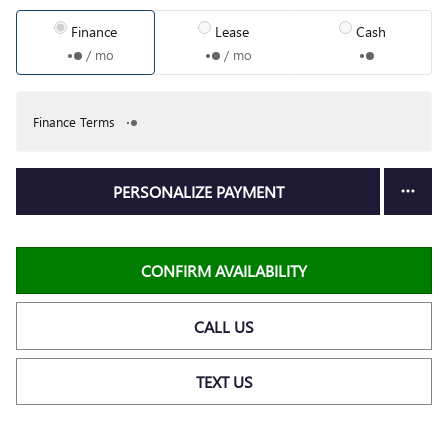
Finance
Lease
Cash
/ mo
/ mo
Finance Terms
PERSONALIZE PAYMENT
CONFIRM AVAILABILITY
CALL US
TEXT US