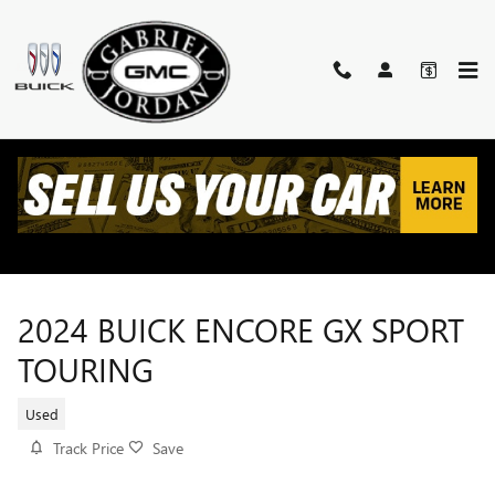
Skip to main content
2024 BUICK ENCORE GX SPORT
TOURING
Used
Track Price
Save