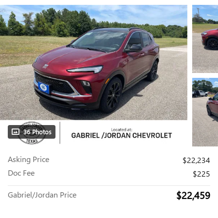
36 Photos
Asking Price
$22,234
Doc Fee
$225
$22,459
Gabriel/Jordan Price