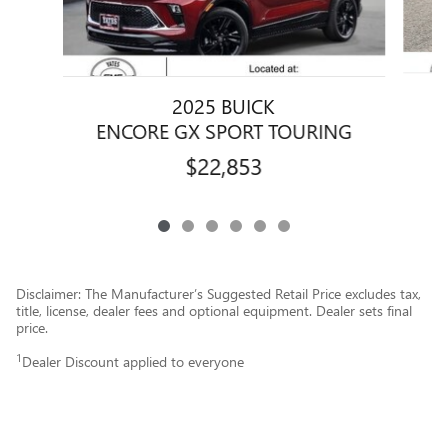
2025 BUICK
ENCORE GX SPORT TOURING
$22,853
Disclaimer: The Manufacturer’s Suggested Retail Price excludes tax,
title, license, dealer fees and optional equipment. Dealer sets final
price.
1
Dealer Discount applied to everyone