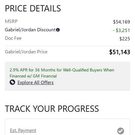
PRICE DETAILS
MSRP
$54,169
Gabriel/Jordan Discount
- $3,251
Doc Fee
$225
$51,143
Gabriel/Jordan Price
2.9% APR for 36 Months for Well-Qualified Buyers When
Financed w/ GM Financial
Explore All Offers
TRACK YOUR PROGRESS
Est. Payment