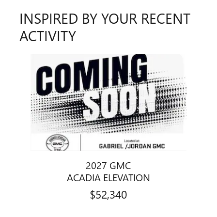
INSPIRED BY YOUR RECENT
ACTIVITY
Slide 1 of 1
2027 GMC
ACADIA ELEVATION
$52,340