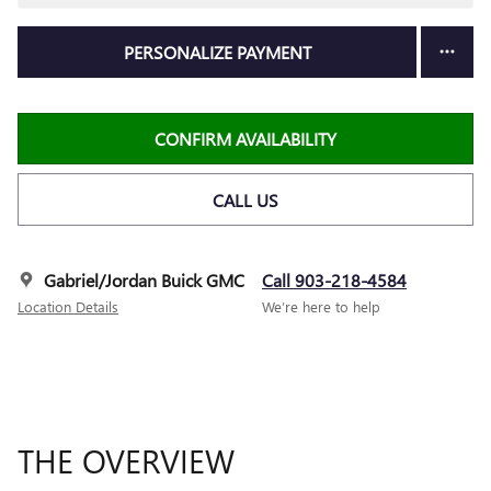
PERSONALIZE PAYMENT
CONFIRM AVAILABILITY
CALL US
Gabriel/Jordan Buick GMC
Call 903-218-4584
Location Details
We’re here to help
THE OVERVIEW