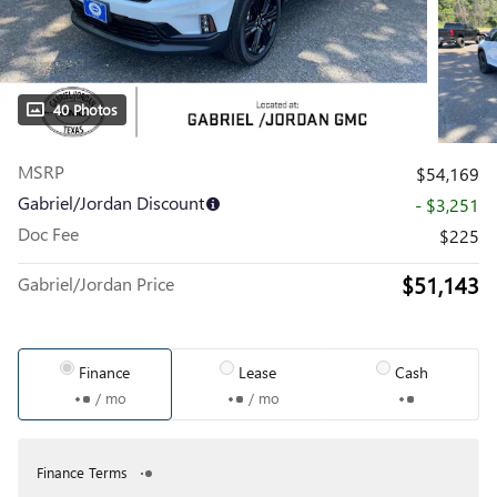
40 Photos
MSRP
$54,169
Gabriel/Jordan Discount
- $3,251
Doc Fee
$225
$51,143
Gabriel/Jordan Price
Finance
Lease
Cash
/ mo
/ mo
Finance Terms