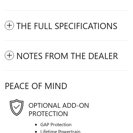
THE FULL SPECIFICATIONS
NOTES FROM THE DEALER
PEACE OF MIND
OPTIONAL ADD-ON
PROTECTION
GAP Protection
Lifetime Powertrain