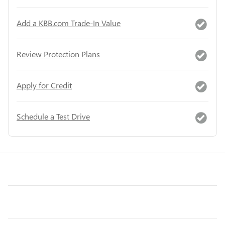
Add a KBB.com Trade-In Value
Review Protection Plans
Apply for Credit
Schedule a Test Drive