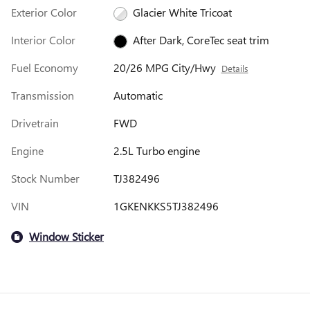
Exterior Color
Glacier White Tricoat
Interior Color
After Dark, CoreTec seat trim
Fuel Economy
20/26 MPG City/Hwy
Details
Transmission
Automatic
Drivetrain
FWD
Engine
2.5L Turbo engine
Stock Number
TJ382496
VIN
1GKENKKS5TJ382496
Window Sticker