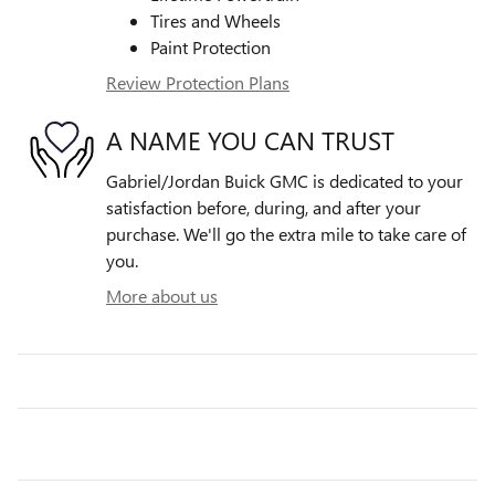
Tires and Wheels
Paint Protection
Review Protection Plans
A NAME YOU CAN TRUST
Gabriel/Jordan Buick GMC is dedicated to your
satisfaction before, during, and after your
purchase. We'll go the extra mile to take care of
you.
More about us