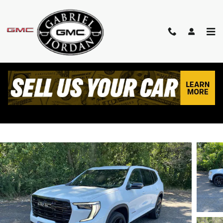
Skip to main content
2026 GMC ACADIA ELEVATION
New
Track Price
Save